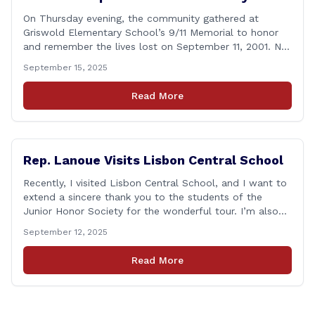
On Thursday evening, the community gathered at
Griswold Elementary School’s 9/11 Memorial to honor
and remember the lives lost on September 11, 2001. No
matter how many years pass, that day—and the days
September 15, 2025
that followed—will always remain etched in our hearts
as one of the most challenging times for many of us as
Read More
Americans. I [&hellip;]
Rep. Lanoue Visits Lisbon Central School
Recently, I visited Lisbon Central School, and I want to
extend a sincere thank you to the students of the
Junior Honor Society for the wonderful tour. I’m also
grateful to Superintendent of Schools Sally Keating,
September 12, 2025
Principal Christopher Sheldon, Board of Education
members Karen Barber, Judy Jencks, and Katie Weber-
Read More
Vane, and all the staff, students, [&hellip;]