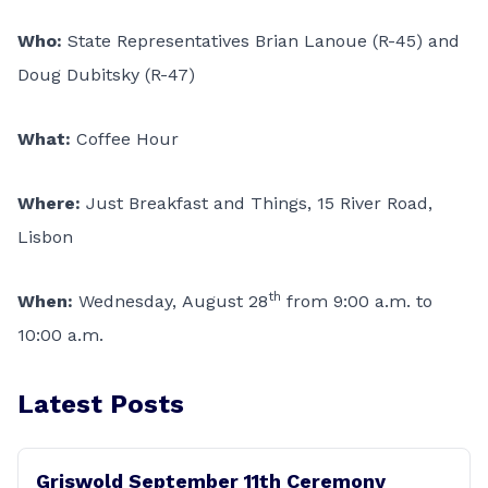
Who:
State Representatives Brian Lanoue (R-45) and
Doug Dubitsky (R-47)
What:
Coffee Hour
Where:
Just Breakfast and Things, 15 River Road,
Lisbon
th
When:
Wednesday, August 28
from 9:00 a.m. to
10:00 a.m.
Latest Posts
Griswold September 11th Ceremony