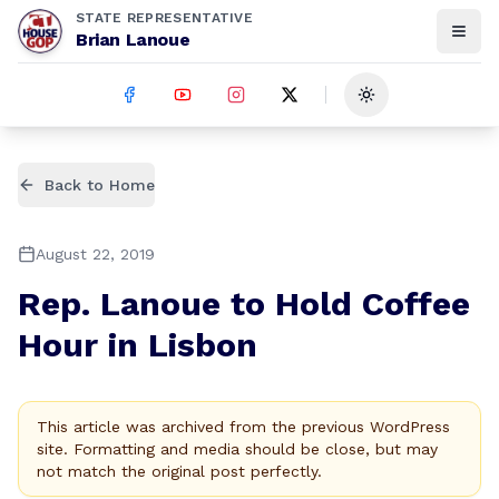
STATE REPRESENTATIVE
Brian Lanoue
Toggle theme
Back to Home
August 22, 2019
Rep. Lanoue to Hold Coffee
Hour in Lisbon
This article was archived from the previous WordPress
site. Formatting and media should be close, but may
not match the original post perfectly.