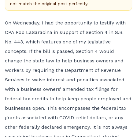
not match the original post perfectly.
On Wednesday, I had the opportunity to testify with
CPA Rob LaSaracina in support of Section 4 in S.B.
No. 443, which features one of my legislative
concepts. If the bill is passed, Section 4 would
change the state law to help business owners and
workers by requiring the Department of Revenue
Services to waive interest and penalties associated
with a business owners’ amended tax filings for
federal tax credits to help keep people employed and
businesses open. This encompasses the federal tax
grants associated with COVID-relief dollars, or any
other federally declared emergency. It is not always
easy doing business here in Connecticut, during