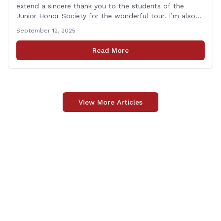
extend a sincere thank you to the students of the
Junior Honor Society for the wonderful tour. I’m also
grateful to Superintendent of Schools Sally Keating,
September 12, 2025
Principal Christopher Sheldon, Board of Education
members Karen Barber, Judy Jencks, and Katie Weber-
Read More
Vane, and all the staff, students, [&hellip;]
View More Articles