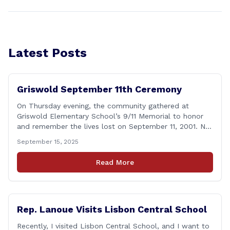
Latest Posts
Griswold September 11th Ceremony
On Thursday evening, the community gathered at
Griswold Elementary School’s 9/11 Memorial to honor
and remember the lives lost on September 11, 2001. No
matter how many years pass, that day—and the days
September 15, 2025
that followed—will always remain etched in our hearts
as one of the most challenging times for many of us as
Read More
Americans. I [&hellip;]
Rep. Lanoue Visits Lisbon Central School
Recently, I visited Lisbon Central School, and I want to