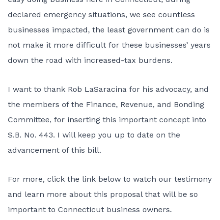
declared emergency situations, we see countless
businesses impacted, the least government can do is
not make it more difficult for these businesses’ years
down the road with increased-tax burdens.
I want to thank Rob LaSaracina for his advocacy, and
the members of the Finance, Revenue, and Bonding
Committee, for inserting this important concept into
S.B. No. 443. I will keep you up to date on the
advancement of this bill.
For more, click the link below to watch our testimony
and learn more about this proposal that will be so
important to Connecticut business owners.