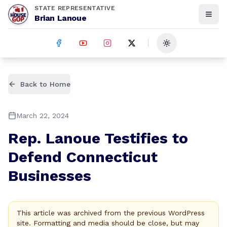
STATE REPRESENTATIVE
Brian Lanoue
Toggle theme
Back to Home
March 22, 2024
Rep. Lanoue Testifies to
Defend Connecticut
Businesses
This article was archived from the previous WordPress
site. Formatting and media should be close, but may