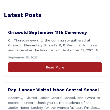
Latest Posts
Griswold September 11th Ceremony
On Thursday evening, the community gathered at
Griswold Elementary School’s 9/11 Memorial to honor
and remember the lives lost on September 11, 2001. No
matter how many years pass, that day—and the days
September 15, 2025
that followed—will always remain etched in our hearts
as one of the most challenging times for many of us as
Read More
Americans. I [&hellip;]
Rep. Lanoue Visits Lisbon Central School
Recently, I visited Lisbon Central School, and I want to
extend a sincere thank you to the students of the
Junior Honor Society for the wonderful tour. I’m also