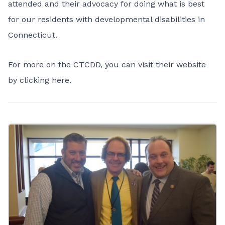
attended and their advocacy for doing what is best
for our residents with developmental disabilities in
Connecticut.
For more on the CTCDD, you can visit their website
by
clicking here.