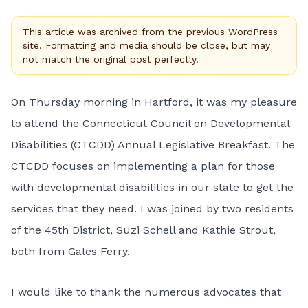
This article was archived from the previous WordPress
site. Formatting and media should be close, but may
not match the original post perfectly.
On Thursday morning in Hartford, it was my pleasure
to attend the Connecticut Council on Developmental
Disabilities (CTCDD) Annual Legislative Breakfast. The
CTCDD focuses on implementing a plan for those
with developmental disabilities in our state to get the
services that they need. I was joined by two residents
of the 45th District, Suzi Schell and Kathie Strout,
both from Gales Ferry.
I would like to thank the numerous advocates that