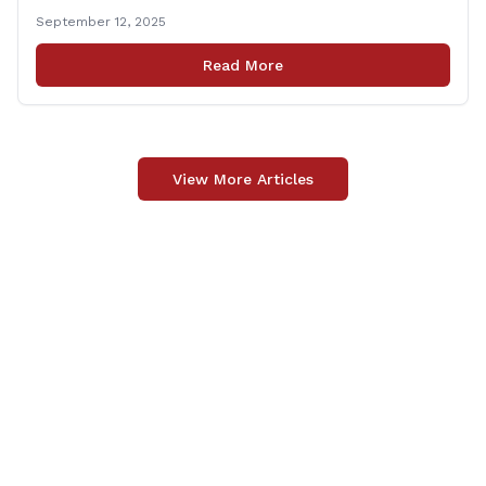
grateful to Superintendent of Schools Sally Keating,
September 12, 2025
Principal Christopher Sheldon, Board of Education
members Karen Barber, Judy Jencks, and Katie Weber-
Read More
Vane, and all the staff, students, [&hellip;]
View More Articles