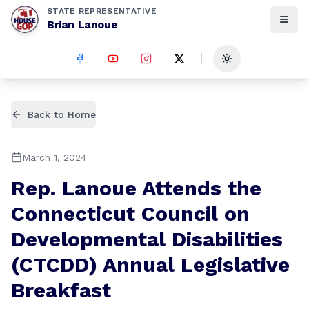
STATE REPRESENTATIVE
Brian Lanoue
Toggle theme
Back to Home
March 1, 2024
Rep. Lanoue Attends the
Connecticut Council on
Developmental Disabilities
(CTCDD) Annual Legislative
Breakfast