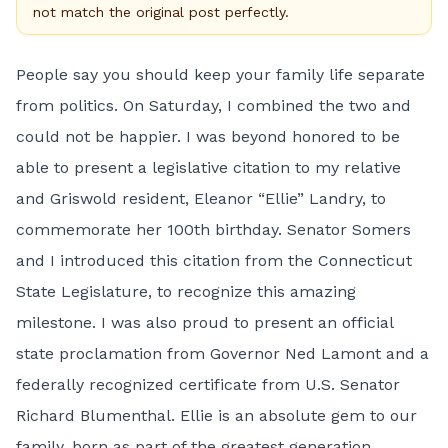
not match the original post perfectly.
People say you should keep your family life separate
from politics. On Saturday, I combined the two and
could not be happier. I was beyond honored to be
able to present a legislative citation to my relative
and Griswold resident, Eleanor “Ellie” Landry, to
commemorate her 100th birthday. Senator Somers
and I introduced this citation from the Connecticut
State Legislature, to recognize this amazing
milestone. I was also proud to present an official
state proclamation from Governor Ned Lamont and a
federally recognized certificate from U.S. Senator
Richard Blumenthal. Ellie is an absolute gem to our
family, born as part of the greatest generation,