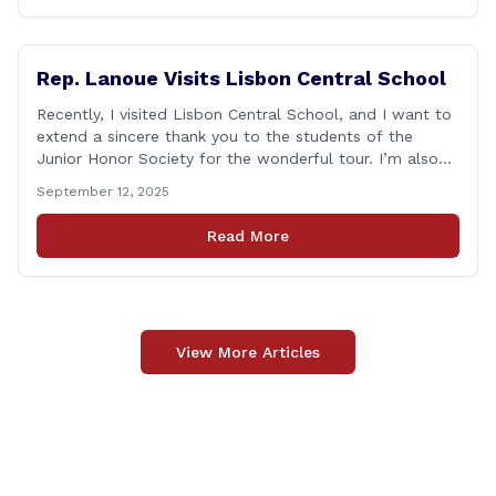
Rep. Lanoue Visits Lisbon Central School
Recently, I visited Lisbon Central School, and I want to
extend a sincere thank you to the students of the
Junior Honor Society for the wonderful tour. I’m also
grateful to Superintendent of Schools Sally Keating,
September 12, 2025
Principal Christopher Sheldon, Board of Education
members Karen Barber, Judy Jencks, and Katie Weber-
Read More
Vane, and all the staff, students, [&hellip;]
View More Articles