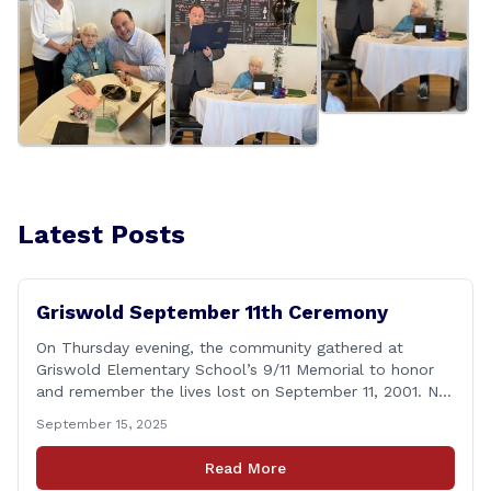
Latest Posts
Griswold September 11th Ceremony
On Thursday evening, the community gathered at
Griswold Elementary School’s 9/11 Memorial to honor
and remember the lives lost on September 11, 2001. No
matter how many years pass, that day—and the days
September 15, 2025
that followed—will always remain etched in our hearts
as one of the most challenging times for many of us as
Read More
Americans. I [&hellip;]