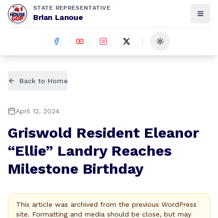
STATE REPRESENTATIVE
Brian Lanoue
Toggle theme
Back to Home
April 12, 2024
Griswold Resident Eleanor
“Ellie” Landry Reaches
Milestone Birthday
This article was archived from the previous WordPress
site. Formatting and media should be close, but may