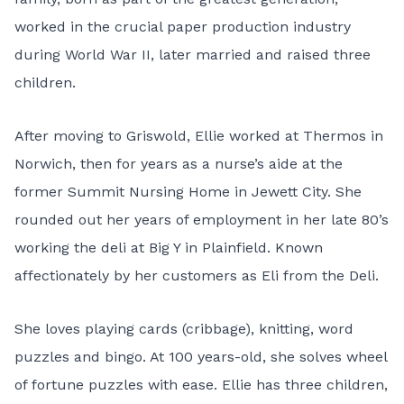
worked in the crucial paper production industry
during World War II, later married and raised three
children.
After moving to Griswold, Ellie worked at Thermos in
Norwich, then for years as a nurse’s aide at the
former Summit Nursing Home in Jewett City. She
rounded out her years of employment in her late 80’s
working the deli at Big Y in Plainfield. Known
affectionately by her customers as Eli from the Deli.
She loves playing cards (cribbage), knitting, word
puzzles and bingo. At 100 years-old, she solves wheel
of fortune puzzles with ease. Ellie has three children,