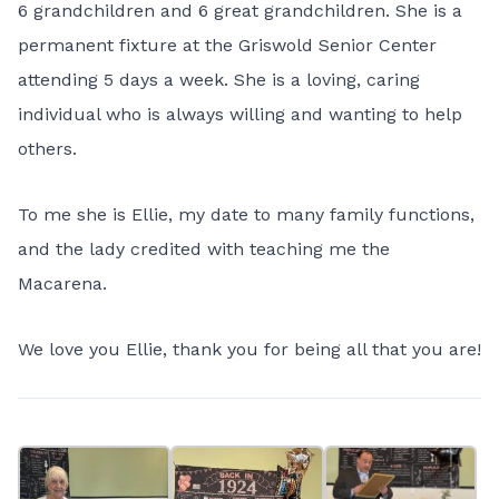
6 grandchildren and 6 great grandchildren. She is a
permanent fixture at the Griswold Senior Center
attending 5 days a week. She is a loving, caring
individual who is always willing and wanting to help
others.
To me she is Ellie, my date to many family functions,
and the lady credited with teaching me the
Macarena.
We love you Ellie, thank you for being all that you are!