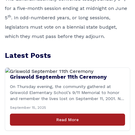
for a five-month session ending at midnight on June
th
5
. In odd-numbered years, or long sessions,
legislators must vote on a biennial state budget,
which they must pass before they adjourn.
Latest Posts
Griswold September 11th Ceremony
On Thursday evening, the community gathered at
Griswold Elementary School’s 9/11 Memorial to honor
and remember the lives lost on September 11, 2001. No
matter how many years pass, that day—and the days
September 15, 2025
that followed—will always remain etched in our hearts
as one of the most challenging times for many of us as
Read More
Americans. I [&hellip;]