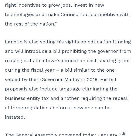
right incentives to grow jobs, invest in new
technologies and make Connecticut competitive with
the rest of the nation.”
Lanoue is also setting his sights on education funding
and will introduce a bill prohibiting the governor from
making cuts to a town’s education cost-sharing grant
during the fiscal year – a bill similar to the one
vetoed by then-Governor Malloy in 2018. His bill
proposals also include language eliminating the
business entity tax and another requiring the repeal
of three regulations before a new one can be
instated.
th
The General Assembly convened today, January 9
,