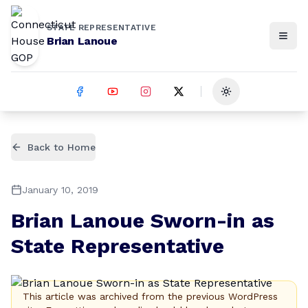
STATE REPRESENTATIVE
Brian Lanoue
Toggle theme
Back to Home
January 10, 2019
Brian Lanoue Sworn-in as
State Representative
This article was archived from the previous WordPress