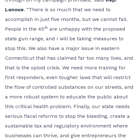
Lanoue
. “There is so much that we need to
accomplish in just five months, but we cannot fail.
th
People in the 45
are unhappy with the proposed
state gun range, and I will be taking measures to
stop this. We also have a major issue in eastern
Connecticut that has claimed far too many lives, and
that is the opioid crisis. We need more training for
first responders, even tougher laws that will restrict
the flow of controlled substances on our streets, and
a more robust system to educate the public about
this critical health problem. Finally, our state needs
serious fiscal reforms to stop the bleeding, create a
sustainable tax and regulatory environment where
businesses can thrive, and give entrepreneurs the