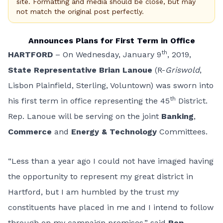
site. Formatting and media should be close, but may
not match the original post perfectly.
Announces Plans for First Term in Office
th
HARTFORD
– On Wednesday, January 9
, 2019,
State Representative Brian Lanoue
(R-
Griswold
,
Lisbon Plainfield, Sterling, Voluntown) was sworn into
th
his first term in office representing the 45
District.
Rep. Lanoue will be serving on the joint
Banking
,
Commerce
and
Energy & Technology
Committees.
“Less than a year ago I could not have imaged having
the opportunity to represent my great district in
Hartford, but I am humbled by the trust my
constituents have placed in me and I intend to follow
through on my campaign promises,” said
Rep.