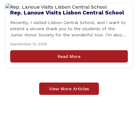
Rep. Lanoue Visits Lisbon Central School
Recently, I visited Lisbon Central School, and I want to
extend a sincere thank you to the students of the
Junior Honor Society for the wonderful tour. I’m also
grateful to Superintendent of Schools Sally Keating,
September 12, 2025
Principal Christopher Sheldon, Board of Education
members Karen Barber, Judy Jencks, and Katie Weber-
Read More
Vane, and all the staff, students, [&hellip;]
View More Articles