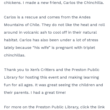
chickens. I made a new friend, Carlos the Chinchilla.
Carlos is a rescue and comes from the Andes
Mountains of Chile. They do not like the heat and roll
around in volcanic ash to cool off in their natural
habitat. Carlos has also been under a lot of stress
lately because “his wife” is pregnant with triplet
chinchillas.
Thank you to Xen’s Critters and the Preston Public
Library for hosting this event and making learning
fun for all ages. It was great seeing the children and
their parents. I had a great time!
For more on the Preston Public Library, click the link