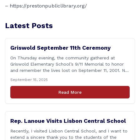
–
https://prestonpubliclibrary.org/
Latest Posts
Griswold September 11th Ceremony
On Thursday evening, the community gathered at
Griswold Elementary School’s 9/11 Memorial to honor
and remember the lives lost on September 11, 2001. No
matter how many years pass, that day—and the days
September 15, 2025
that followed—will always remain etched in our hearts
as one of the most challenging times for many of us as
Read More
Americans. I [&hellip;]
Rep. Lanoue Visits Lisbon Central School
Recently, I visited Lisbon Central School, and I want to
extend a sincere thank you to the students of the