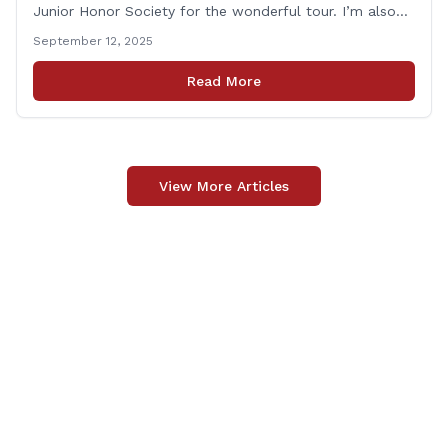
Junior Honor Society for the wonderful tour. I’m also
grateful to Superintendent of Schools Sally Keating,
September 12, 2025
Principal Christopher Sheldon, Board of Education
members Karen Barber, Judy Jencks, and Katie Weber-
Read More
Vane, and all the staff, students, [&hellip;]
View More Articles