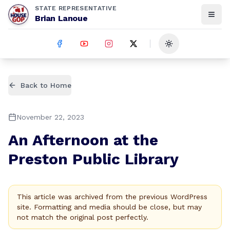
STATE REPRESENTATIVE
Brian Lanoue
Toggle theme
Back to Home
November 22, 2023
An Afternoon at the
Preston Public Library
This article was archived from the previous WordPress
site. Formatting and media should be close, but may
not match the original post perfectly.