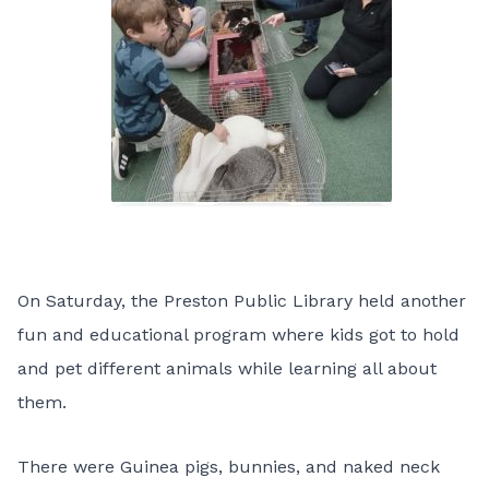
On Saturday, the Preston Public Library held another
fun and educational program where kids got to hold
and pet different animals while learning all about
them.
There were Guinea pigs, bunnies, and naked neck