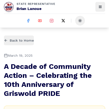
STATE REPRESENTATIVE
Brian Lanoue
Toggle theme
Back to Home
March 19, 2025
A Decade of Community
Action – Celebrating the
10th Anniversary of
Griswold PRIDE