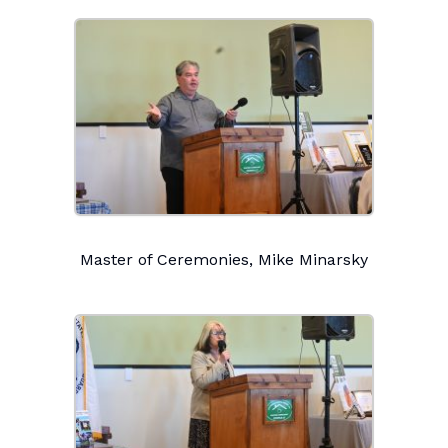
Master of Ceremonies, Mike Minarsky