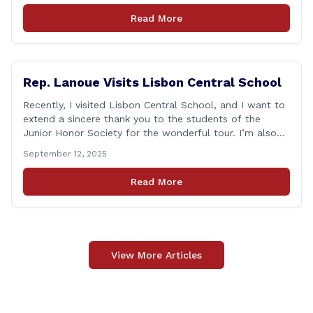
as one of the most challenging times for many of us as
Read More
Americans. I [&hellip;]
Rep. Lanoue Visits Lisbon Central School
Recently, I visited Lisbon Central School, and I want to
extend a sincere thank you to the students of the
Junior Honor Society for the wonderful tour. I’m also
grateful to Superintendent of Schools Sally Keating,
September 12, 2025
Principal Christopher Sheldon, Board of Education
members Karen Barber, Judy Jencks, and Katie Weber-
Read More
Vane, and all the staff, students, [&hellip;]
View More Articles