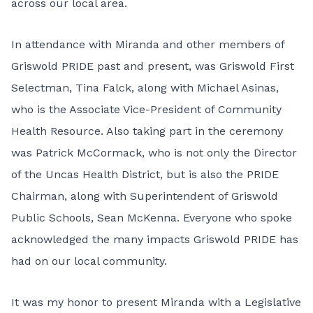
across our local area.
In attendance with Miranda and other members of
Griswold PRIDE past and present, was Griswold First
Selectman, Tina Falck, along with Michael Asinas,
who is the Associate Vice-President of Community
Health Resource. Also taking part in the ceremony
was Patrick McCormack, who is not only the Director
of the Uncas Health District, but is also the PRIDE
Chairman, along with Superintendent of Griswold
Public Schools, Sean McKenna. Everyone who spoke
acknowledged the many impacts Griswold PRIDE has
had on our local community.
It was my honor to present Miranda with a Legislative