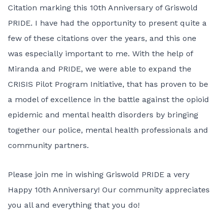
Citation marking this 10th Anniversary of Griswold
PRIDE. I have had the opportunity to present quite a
few of these citations over the years, and this one
was especially important to me. With the help of
Miranda and PRIDE, we were able to expand the
CRISIS Pilot Program Initiative, that has proven to be
a model of excellence in the battle against the opioid
epidemic and mental health disorders by bringing
together our police, mental health professionals and
community partners.
Please join me in wishing Griswold PRIDE a very
Happy 10th Anniversary! Our community appreciates
you all and everything that you do!