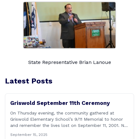
State Representative Brian Lanoue
Latest Posts
Griswold September 11th Ceremony
On Thursday evening, the community gathered at
Griswold Elementary School’s 9/11 Memorial to honor
and remember the lives lost on September 11, 2001. No
matter how many years pass, that day—and the days
September 15, 2025
that followed—will always remain etched in our hearts