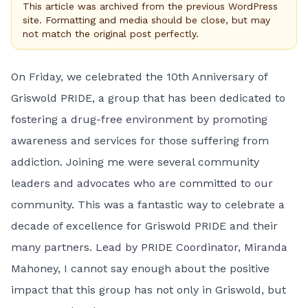
This article was archived from the previous WordPress
site. Formatting and media should be close, but may
not match the original post perfectly.
On Friday, we celebrated the 10th Anniversary of
Griswold PRIDE, a group that has been dedicated to
fostering a drug-free environment by promoting
awareness and services for those suffering from
addiction. Joining me were several community
leaders and advocates who are committed to our
community. This was a fantastic way to celebrate a
decade of excellence for Griswold PRIDE and their
many partners. Lead by PRIDE Coordinator, Miranda
Mahoney, I cannot say enough about the positive
impact that this group has not only in Griswold, but