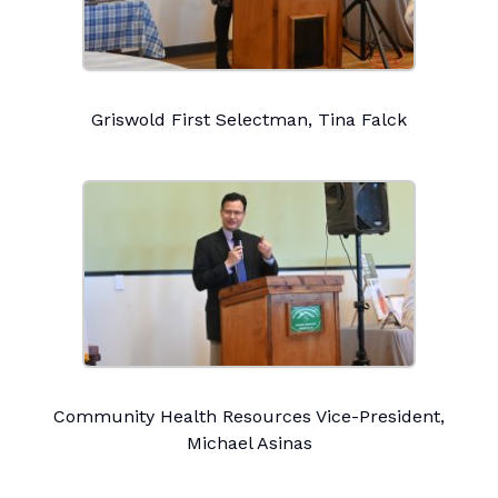
Griswold First Selectman, Tina Falck
Community Health Resources Vice-President,
Michael Asinas