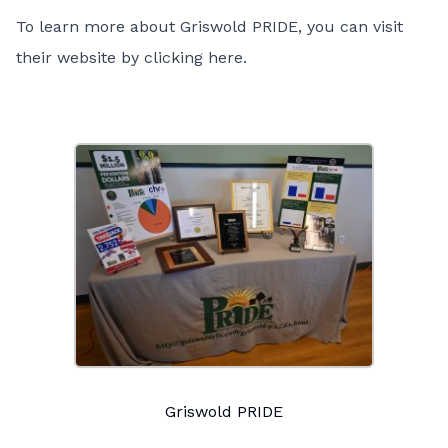
To learn more about Griswold PRIDE, you can visit
their website by
clicking here
.
Griswold PRIDE