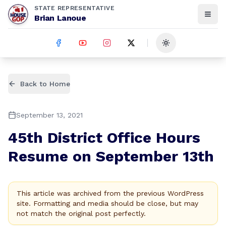
STATE REPRESENTATIVE
Brian Lanoue
Toggle theme
Back to Home
September 13, 2021
45th District Office Hours
Resume on September 13th
This article was archived from the previous WordPress
site. Formatting and media should be close, but may
not match the original post perfectly.