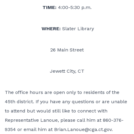
TIME:
4:00-5:30 p.m.
WHERE:
Slater Library
26 Main Street
Jewett City, CT
The office hours are open only to residents of the
45th district. If you have any questions or are unable
to attend but would still like to connect with
Representative Lanoue, please call him at 860-376-
9354 or email him at
Brian.Lanoue@cga.ct.gov
.