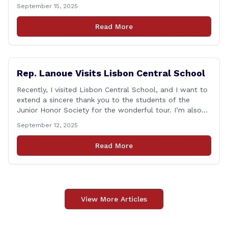
matter how many years pass, that day—and the days
September 15, 2025
that followed—will always remain etched in our hearts
as one of the most challenging times for many of us as
Read More
Americans. I [&hellip;]
Rep. Lanoue Visits Lisbon Central School
Recently, I visited Lisbon Central School, and I want to
extend a sincere thank you to the students of the
Junior Honor Society for the wonderful tour. I’m also
grateful to Superintendent of Schools Sally Keating,
September 12, 2025
Principal Christopher Sheldon, Board of Education
members Karen Barber, Judy Jencks, and Katie Weber-
Read More
Vane, and all the staff, students, [&hellip;]
View More Articles