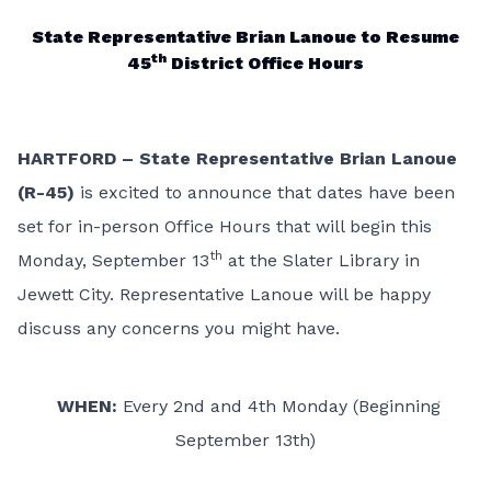
State Representative Brian Lanoue to Resume
th
45
District Office Hours
HARTFORD – State Representative Brian Lanoue
(R-45)
is excited to announce that dates have been
set for in-person Office Hours that will begin this
th
Monday, September 13
at the Slater Library in
Jewett City. Representative Lanoue will be happy
discuss any concerns you might have.
WHEN:
Every 2nd and 4th Monday (Beginning
September 13th)