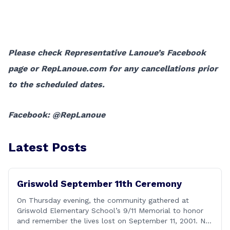
Please check Representative Lanoue’s Facebook
page or RepLanoue.com for any cancellations prior
to the scheduled dates.
Facebook: @RepLanoue
Latest Posts
Griswold September 11th Ceremony
On Thursday evening, the community gathered at
Griswold Elementary School’s 9/11 Memorial to honor
and remember the lives lost on September 11, 2001. No