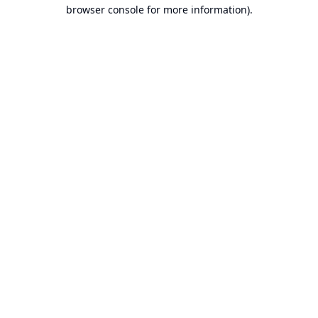
browser console for more information).