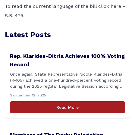
To read the current language of the bill click here –
S.B. 475
.
Latest Posts
Rep. Klarides-Ditria Achieves 100% Voting
Record
Once again, State Representative Nicole Klarides-Ditria
(R-105) achieved a one-hundred-percent voting record
during the 2025 regular Legislative Session according to
statistics compiled by the House Clerk’s Office! This
September 12, 2025
year, Rep. Klarides-Ditria cast her vote on 381 separate
pieces of legislation that made it to the floor of the
Read More
House of Representatives during the regular session.
[&hellip;]
Members of The Derby Delegation