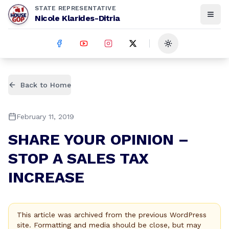
STATE REPRESENTATIVE
Nicole Klarides-Ditria
Toggle theme
Back to Home
February 11, 2019
SHARE YOUR OPINION –
STOP A SALES TAX
INCREASE
This article was archived from the previous WordPress
site. Formatting and media should be close, but may