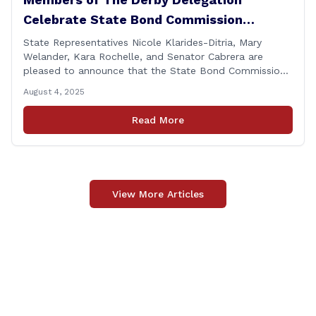
Celebrate State Bond Commission
Funding for Derby Senior Center
State Representatives Nicole Klarides-Ditria, Mary
Welander, Kara Rochelle, and Senator Cabrera are
pleased to announce that the State Bond Commission
has approved $167,877 in funding for the Derby Senior
August 4, 2025
Center. This funding will be used to support the
upgrade of the center&#8217;s elevator system.
Read More
&#8220;I want to thank my colleagues from the Derby
delegation, the [&hellip;]
View More Articles