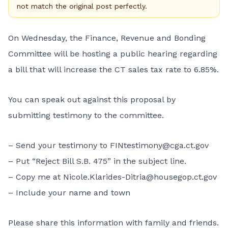
not match the original post perfectly.
On Wednesday, the Finance, Revenue and Bonding
Committee will be hosting a public hearing regarding
a bill that will increase the CT sales tax rate to 6.85%.
You can speak out against this proposal by
submitting testimony to the committee.
– Send your testimony to FINtestimony@cga.ct.gov
– Put “Reject Bill S.B. 475” in the subject line.
– Copy me at Nicole.Klarides-Ditria@housegop.ct.gov
– Include your name and town
Please share this information with family and friends.