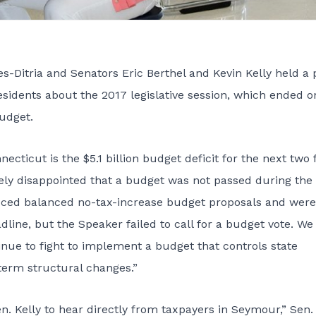
-Ditria and Senators Eric Berthel and Kevin Kelly held a 
esidents about the 2017 legislative session, which ended o
budget.
cticut is the $5.1 billion budget deficit for the next two f
emely disappointed that a budget was not passed during the
uced balanced no-tax-increase budget proposals and were
line, but the Speaker failed to call for a budget vote. W
tinue to fight to implement a budget that controls state
erm structural changes.”
en. Kelly to hear directly from taxpayers in Seymour,” Sen.