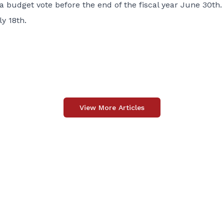
a budget vote before the end of the fiscal year June 30th.
y 18th.
View More Articles