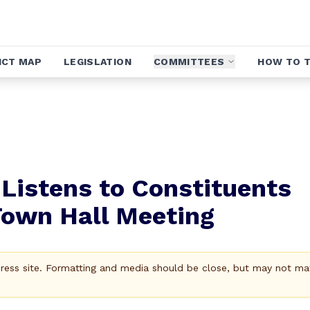
ICT MAP
LEGISLATION
COMMITTEES
HOW TO T
Listens to Constituents
Town Hall Meeting
Press site. Formatting and media should be close, but may not ma