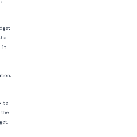
,
udget
the
 in
tion.
o be
 the
get.