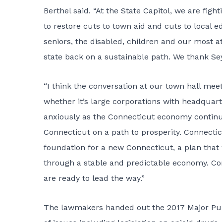
Berthel said. “At the State Capitol, we are fig
to restore cuts to town aid and cuts to local 
seniors, the disabled, children and our most 
state back on a sustainable path. We thank Se
“I think the conversation at our town hall meeti
whether it’s large corporations with headquarte
anxiously as the Connecticut economy continue
Connecticut on a path to prosperity. Connectic
foundation for a new Connecticut, a plan that w
through a stable and predictable economy. Co
are ready to lead the way.”
The lawmakers handed out the 2017 Major Publ