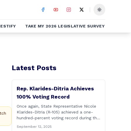
Toggle theme
ESTIFY
TAKE MY 2026 LEGISLATIVE SURVEY
Latest Posts
Rep. Klarides-Ditria Achieves
100% Voting Record
Once again, State Representative Nicole
Klarides-Ditria (R-105) achieved a one-
tch
hundred-percent voting record during the
2025 regular Legislative Session
September 12, 2025
according to statistics compiled by the