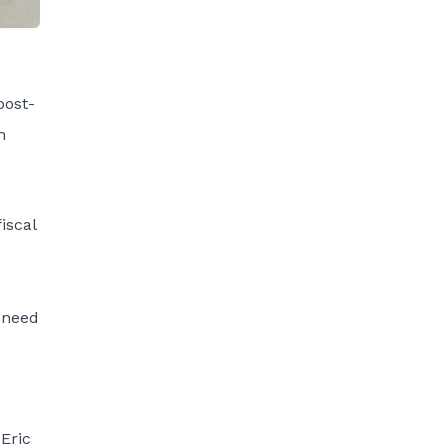
post-
n
iscal
e need
 Eric