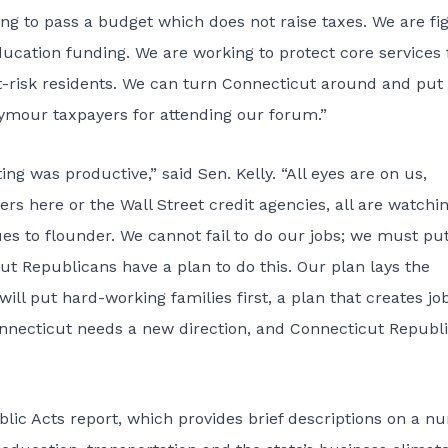
hting to pass a budget which does not raise taxes. We are fi
education funding. We are working to protect core services 
at-risk residents. We can turn Connecticut around and put
ymour taxpayers for attending our forum.”
ng was productive,” said Sen. Kelly. “All eyes are on us,
rs here or the Wall Street credit agencies, all are watchi
s to flounder. We cannot fail to do our jobs; we must pu
ut Republicans have a plan to do this. Our plan lays the
ill put hard-working families first, a plan that creates jo
nnecticut needs a new direction, and Connecticut Republ
ic Acts report, which provides brief descriptions on a n