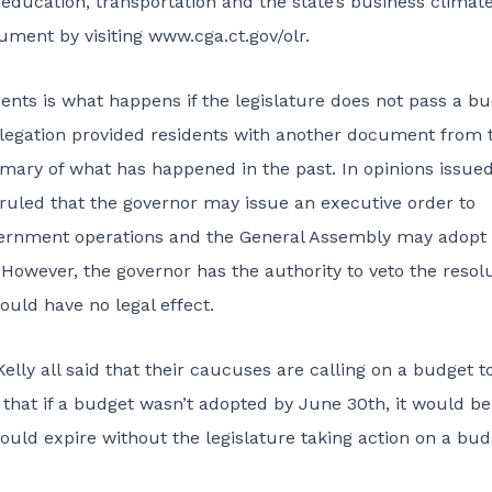
, education, transportation and the state’s business climate
ument by visiting www.cga.ct.gov/olr.
ents is what happens if the legislature does not pass a b
delegation provided residents with another document from 
mmary of what has happened in the past. In opinions issued
ruled that the governor may issue an executive order to
vernment operations and the General Assembly may adopt
However, the governor has the authority to veto the resolu
ould have no legal effect.
elly all said that their caucuses are calling on a budget t
that if a budget wasn’t adopted by June 30th, it would be
ould expire without the legislature taking action on a bud