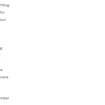
ghting
for
 our
ng
t
bs
icans
umber