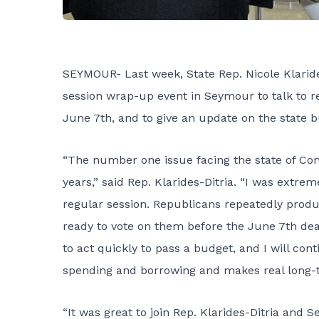
SEYMOUR- Last week, State Rep. Nicole Klarides
session wrap-up event in Seymour to talk to r
June 7th, and to give an update on the state 
“The number one issue facing the state of Conne
years,” said Rep. Klarides-Ditria. “I was extr
regular session. Republicans repeatedly prod
ready to vote on them before the June 7th dead
to act quickly to pass a budget, and I will con
spending and borrowing and makes real long-t
“It was great to join Rep. Klarides-Ditria and S