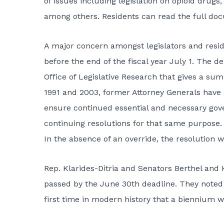
of issues including legislation on opioid drugs
among others. Residents can read the full doc
A major concern amongst legislators and resid
before the end of the fiscal year July 1. The 
Office of Legislative Research that gives a su
1991 and 2003, former Attorney Generals have 
ensure continued essential and necessary go
continuing resolutions for that same purpose. 
In the absence of an override, the resolution w
Rep. Klarides-Ditria and Senators Berthel and K
passed by the June 30th deadline. They noted 
first time in modern history that a biennium w