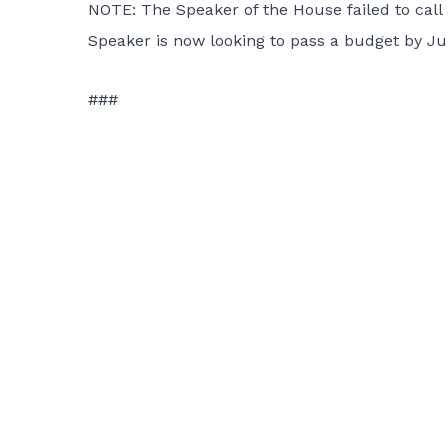
NOTE: The Speaker of the House failed to call 
Speaker is now looking to pass a budget by Jul
###