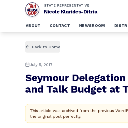
STATE REPRESENTATIVE
Nicole Klarides-Ditria
ABOUT
CONTACT
NEWSROOM
DISTR
Back to Home
July 5, 2017
Seymour Delegation 
and Talk Budget at 
This article was archived from the previous Word
the original post perfectly.