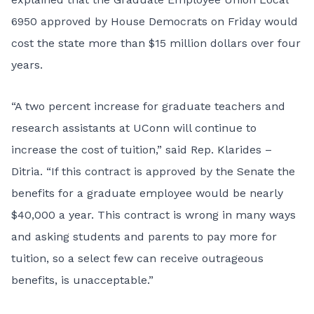
6950 approved by House Democrats on Friday would
cost the state more than $15 million dollars over four
years.
“A two percent increase for graduate teachers and
research assistants at UConn will continue to
increase the cost of tuition,” said Rep. Klarides –
Ditria. “If this contract is approved by the Senate the
benefits for a graduate employee would be nearly
$40,000 a year. This contract is wrong in many ways
and asking students and parents to pay more for
tuition, so a select few can receive outrageous
benefits, is unacceptable.”