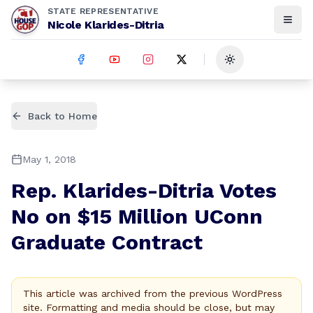
STATE REPRESENTATIVE
Nicole Klarides-Ditria
Toggle theme
Back to Home
May 1, 2018
Rep. Klarides-Ditria Votes
No on $15 Million UConn
Graduate Contract
This article was archived from the previous WordPress
site. Formatting and media should be close, but may