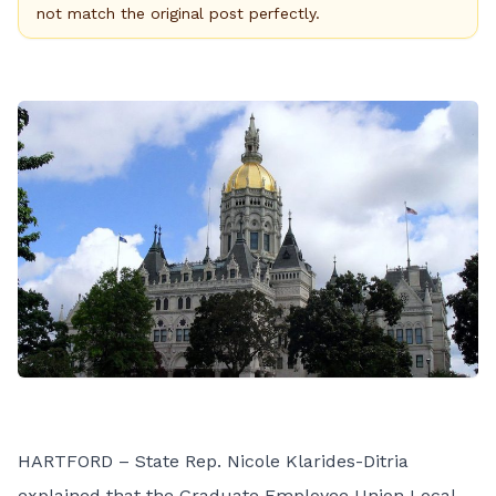
not match the original post perfectly.
HARTFORD – State Rep. Nicole Klarides-Ditria
explained that the Graduate Employee Union Local