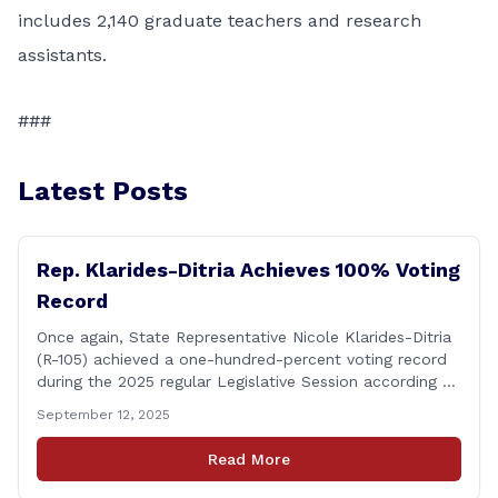
includes 2,140 graduate teachers and research
assistants.
###
Latest Posts
Rep. Klarides-Ditria Achieves 100% Voting
Record
Once again, State Representative Nicole Klarides-Ditria
(R-105) achieved a one-hundred-percent voting record
during the 2025 regular Legislative Session according to
statistics compiled by the House Clerk’s Office! This
September 12, 2025
year, Rep. Klarides-Ditria cast her vote on 381 separate
pieces of legislation that made it to the floor of the
Read More
House of Representatives during the regular session.
[&hellip;]