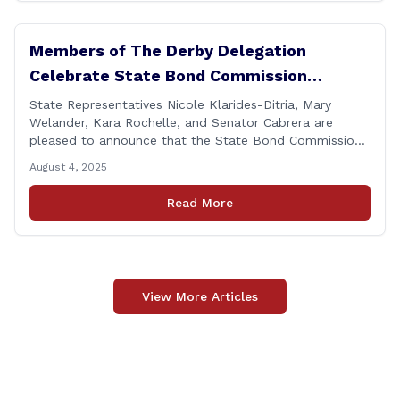
Members of The Derby Delegation
Celebrate State Bond Commission
Funding for Derby Senior Center
State Representatives Nicole Klarides-Ditria, Mary
Welander, Kara Rochelle, and Senator Cabrera are
pleased to announce that the State Bond Commission
has approved $167,877 in funding for the Derby Senior
August 4, 2025
Center. This funding will be used to support the
upgrade of the center&#8217;s elevator system.
Read More
&#8220;I want to thank my colleagues from the Derby
delegation, the [&hellip;]
View More Articles