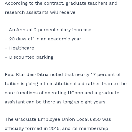
According to the contract, graduate teachers and
research assistants will receive:
– An Annual 2 percent salary increase
– 20 days off in an academic year
– Healthcare
– Discounted parking
Rep. Klarides-Ditria noted that nearly 17 percent of
tuition is going into institutional aid rather than to the
core functions of operating UConn and a graduate
assistant can be there as long as eight years.
The Graduate Employee Union Local 6950 was
officially formed in 2015, and its membership