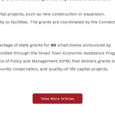
ital projects, such as new construction or expansion,
ity or facilities. The grants are coordinated by the Connec
ackage of state grants for
60
small towns announced by
rovided through the
Small Town Economic Assistance Pro
ce of Policy and Management (OPM) that delivers grants t
ty conservation, and quality-of-life capital projects.
View More Articles