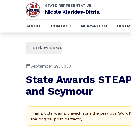
STATE REPRESENTATIVE
Nicole Klarides-Ditria
ABOUT
CONTACT
NEWSROOM
DISTR
Back to Home
September 29, 2023
State Awards STEAP 
and Seymour
This article was archived from the previous Word
the original post perfectly.