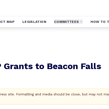
ICT MAP
LEGISLATION
COMMITTEES
HOW TO T
Grants to Beacon Falls
Press site. Formatting and media should be close, but may not ma