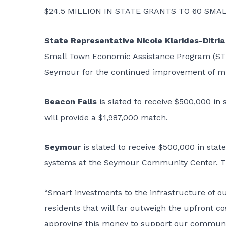
$24.5 MILLION IN STATE GRANTS TO 60 S
State Representative Nicole Klarides-Ditria
Small Town Economic Assistance Program (STE
Seymour for the continued improvement of mun
Beacon Falls
is slated to receive $500,000 in
will provide a $1,987,000 match.
Seymour
is slated to receive $500,000 in stat
systems at the Seymour Community Center. Th
“Smart investments to the infrastructure of ou
residents that will far outweigh the upfront c
approving this money to support our communi