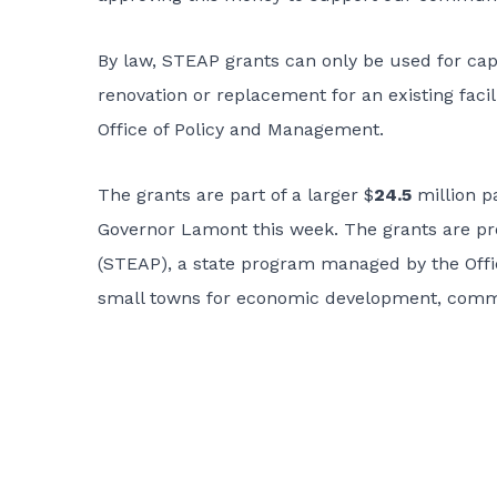
By law, STEAP grants can only be used for cap
renovation or replacement for an existing facil
Office of Policy and Management.
The grants are part of a larger $
24.5
million p
Governor Lamont this week. The grants are p
(STEAP), a state program managed by the Offi
small towns for economic development, communi