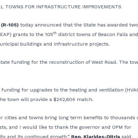
MALL TOWNS FOR INFRASTRUCTURE IMPROVEMENTS
 (R-105)
today announced that the State has awarded two
th
AP) grants to the 105
district towns of Beacon Falls an
icipal buildings and infrastructure projects.
 state funding for the reconstruction of West Road. The to
e funding for upgrades to the heating and ventilation (HVA
e town will provide a $242,604 match.
r cities and towns bring long term benefits to thousands 
osts, and I would like to thank the governor and OPM for
ty and its continued growth,”
Rep. Klarides-Ditria
said.