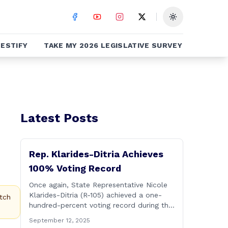
Toggle theme
ESTIFY
TAKE MY 2026 LEGISLATIVE SURVEY
Latest Posts
Rep. Klarides-Ditria Achieves
100% Voting Record
Once again, State Representative Nicole
Klarides-Ditria (R-105) achieved a one-
tch
hundred-percent voting record during the
2025 regular Legislative Session
September 12, 2025
according to statistics compiled by the