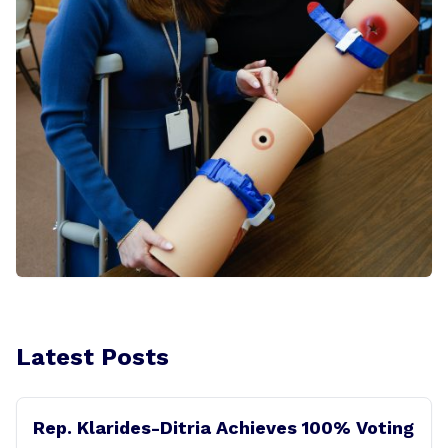
Latest Posts
Rep. Klarides-Ditria Achieves 100% Voting