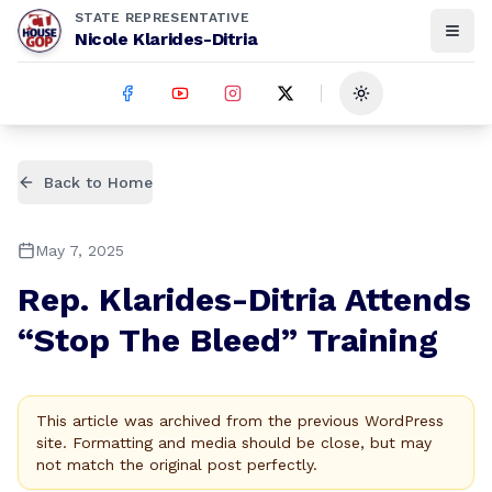
STATE REPRESENTATIVE
Nicole Klarides-Ditria
Toggle theme
Back to Home
May 7, 2025
Rep. Klarides-Ditria Attends
“Stop The Bleed” Training
This article was archived from the previous WordPress
site. Formatting and media should be close, but may
not match the original post perfectly.