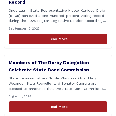
Record
Once again, State Representative Nicole Klarides-Ditria
(R-105) achieved a one-hundred-percent voting record
during the 2025 regular Legislative Session according to
statistics compiled by the House Clerk’s Office! This
September 12, 2025
year, Rep. Klarides-Ditria cast her vote on 381 separate
pieces of legislation that made it to the floor of the
Read More
House of Representatives during the regular session.
[&hellip;]
Members of The Derby Delegation
Celebrate State Bond Commission
Funding for Derby Senior Center
State Representatives Nicole Klarides-Ditria, Mary
Welander, Kara Rochelle, and Senator Cabrera are
pleased to announce that the State Bond Commission
has approved $167,877 in funding for the Derby Senior
August 4, 2025
Center. This funding will be used to support the
upgrade of the center&#8217;s elevator system.
Read More
&#8220;I want to thank my colleagues from the Derby
delegation, the [&hellip;]