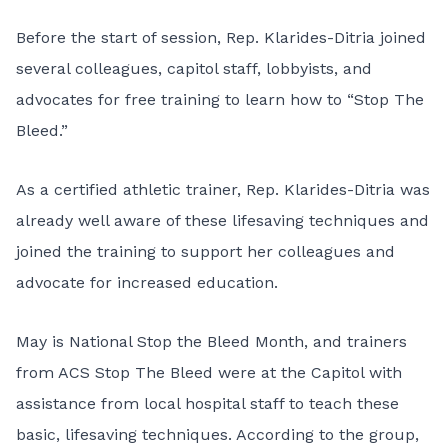
Before the start of session, Rep. Klarides-Ditria joined
several colleagues, capitol staff, lobbyists, and
advocates for free training to learn how to “
Stop The
Bleed
.”
As a certified athletic trainer, Rep. Klarides-Ditria was
already well aware of these lifesaving techniques and
joined the training to support her colleagues and
advocate for increased education.
May is National Stop the Bleed Month, and trainers
from ACS Stop The Bleed were at the Capitol with
assistance from local hospital staff to teach these
basic, lifesaving techniques. According to the group,