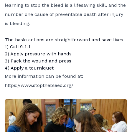
learning to stop the bleed is a lifesaving skill, and the
number one cause of preventable death after injury
is bleeding.
The basic actions are straightforward and save lives.
1) Call 9-1-1
2) Apply pressure with hands
3) Pack the wound and press
4) Apply a tourniquet
More information can be found at:
https://www.stopthebleed.org/