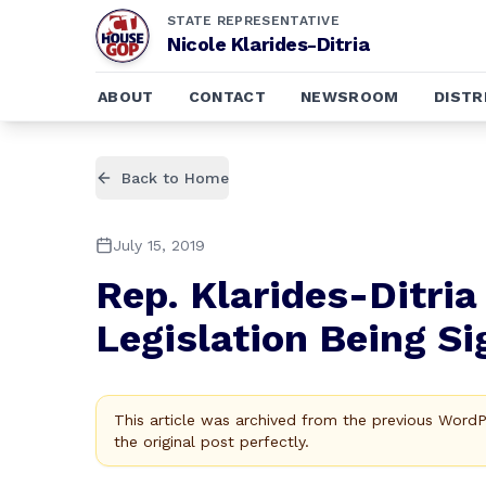
STATE REPRESENTATIVE
Nicole Klarides-Ditria
ABOUT
CONTACT
NEWSROOM
DISTR
Back to Home
July 15, 2019
Rep. Klarides-Ditri
Legislation Being S
This article was archived from the previous Word
the original post perfectly.