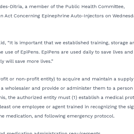
des-Ditria, a member of the Public Health Committee,
– An Act Concerning Epinephrine Auto-Injectors on Wednesd
aid, “It is important that we established training, storage a
 use of EpiPens. EpiPens are used daily to save lives and
y will save more lives.”
profit or non-profit entity) to acquire and maintain a supply
m a wholesaler and provide or administer them to a person
is, the authorized entity must (1) establish a medical pro
 least one employee or agent trained in recognizing the si
he medication, and following emergency protocol.
, and medication administration requirements.