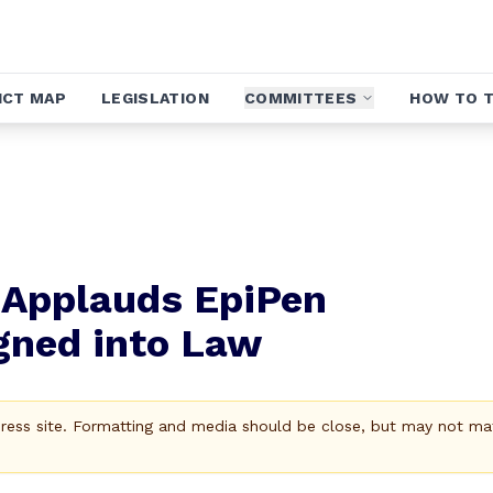
ICT MAP
LEGISLATION
COMMITTEES
HOW TO T
a Applauds EpiPen
igned into Law
Press site. Formatting and media should be close, but may not ma