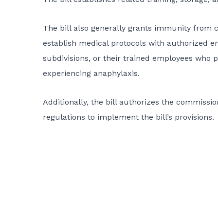
The bill also generally grants immunity from civ
establish medical protocols with authorized enti
subdivisions, or their trained employees who 
experiencing anaphylaxis.
Additionally, the bill authorizes the commissi
regulations to implement the bill’s provisions.