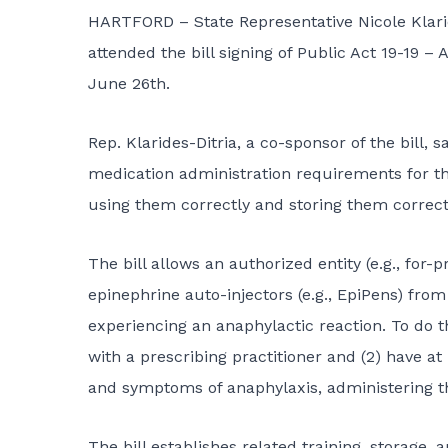
HARTFORD – State Representative Nicole Klari
attended the bill signing of Public Act 19-19 
June 26th.
Rep. Klarides-Ditria, a co-sponsor of the bill, s
medication administration requirements for the
using them correctly and storing them correctl
The bill allows an authorized entity (e.g., for-
epinephrine auto-injectors (e.g., EpiPens) fro
experiencing an anaphylactic reaction. To do th
with a prescribing practitioner and (2) have at
and symptoms of anaphylaxis, administering t
The bill establishes related training, storage