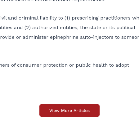
il and criminal liability to (1) prescribing practitioners w
ties and (2) authorized entities, the state or its political
provide or administer epinephrine auto-injectors to someo
oners of consumer protection or public health to adopt
View More Articles