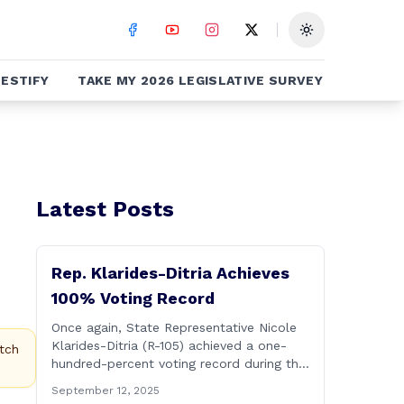
Toggle theme
ESTIFY
TAKE MY 2026 LEGISLATIVE SURVEY
Latest Posts
Rep. Klarides-Ditria Achieves
100% Voting Record
Once again, State Representative Nicole
Klarides-Ditria (R-105) achieved a one-
tch
hundred-percent voting record during the
2025 regular Legislative Session
September 12, 2025
according to statistics compiled by the