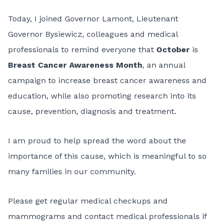
Today, I joined Governor Lamont, Lieutenant
Governor Bysiewicz, colleagues and medical
professionals to remind everyone that
October
is
Breast Cancer Awareness Month
, an annual
campaign to increase breast cancer awareness and
education, while also promoting research into its
cause, prevention, diagnosis and treatment.
I am proud to help spread the word about the
importance of this cause, which is meaningful to so
many families in our community.
Please get regular medical checkups and
mammograms and contact medical professionals if