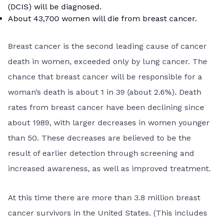
(DCIS)
will be diagnosed.
About 43,700 women will die from breast cancer.
Breast cancer is the second leading cause of cancer
death in women, exceeded only by lung cancer. The
chance that breast cancer will be responsible for a
woman’s death is about 1 in 39 (about 2.6%). Death
rates from breast cancer have been declining since
about 1989, with larger decreases in women younger
than 50. These decreases are believed to be the
result of earlier detection through screening and
increased awareness, as well as improved treatment.
At this time there are more than 3.8 million breast
cancer survivors in the United States. (This includes