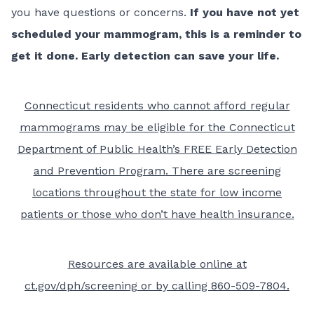
you have questions or concerns.
If you have not yet
scheduled your mammogram, this is a reminder to
get it done. Early detection can save your life.
Connecticut residents who cannot afford regular
mammograms may be eligible for the Connecticut
Department of Public Health’s FREE
Early Detection
and Prevention Program
. There are screening
locations throughout the state for low income
patients or those who don’t have health insurance.
Resources are available online at
ct.gov/dph/screening
or by calling 860-509-7804.