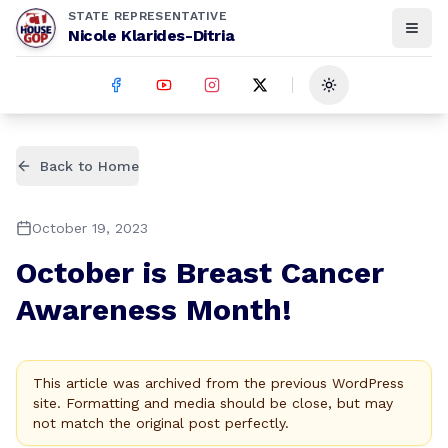
STATE REPRESENTATIVE
Nicole Klarides-Ditria
Toggle theme
Back to Home
October 19, 2023
October is Breast Cancer
Awareness Month!
This article was archived from the previous WordPress
site. Formatting and media should be close, but may
not match the original post perfectly.