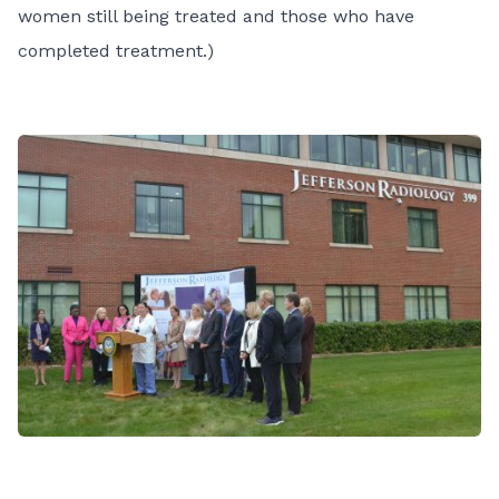
women still being treated and those who have
completed treatment.)