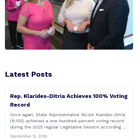
Latest Posts
Rep. Klarides-Ditria Achieves 100% Voting
Record
Once again, State Representative Nicole Klarides-Ditria
(R-105) achieved a one-hundred-percent voting record
during the 2025 regular Legislative Session according to
statistics compiled by the House Clerk’s Office! This
September 12, 2025