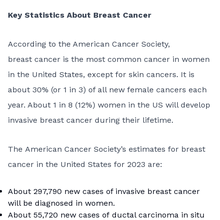
Key Statistics About Breast Cancer
According to the American Cancer Society,
breast cancer is the most common cancer in women
in the United States, except for skin cancers. It is
about 30% (or 1 in 3) of all new female cancers each
year. About 1 in 8 (12%) women in the US will develop
invasive breast cancer during their lifetime.
The American Cancer Society’s estimates for breast
cancer in the United States for 2023 are:
About 297,790 new cases of invasive breast cancer
will be diagnosed in women.
About 55,720 new cases of
ductal carcinoma in situ