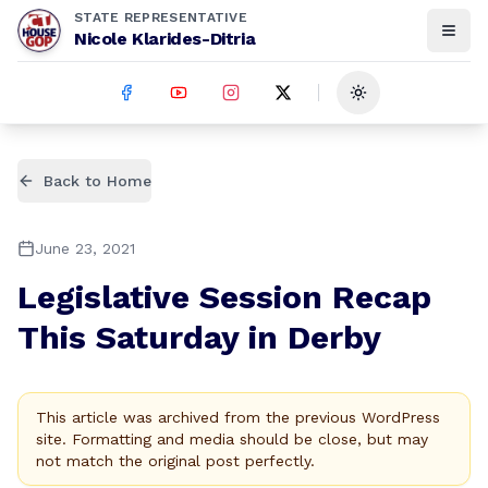
STATE REPRESENTATIVE
Nicole Klarides-Ditria
Toggle theme
Back to Home
June 23, 2021
Legislative Session Recap
This Saturday in Derby
This article was archived from the previous WordPress
site. Formatting and media should be close, but may
not match the original post perfectly.