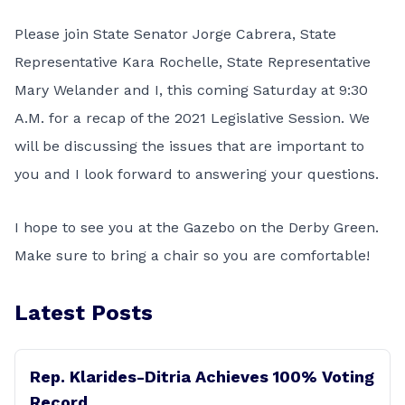
Please join State Senator Jorge Cabrera, State
Representative Kara Rochelle, State Representative
Mary Welander and I, this coming Saturday at 9:30
A.M. for a recap of the 2021 Legislative Session. We
will be discussing the issues that are important to
you and I look forward to answering your questions.
I hope to see you at the Gazebo on the Derby Green.
Make sure to bring a chair so you are comfortable!
Latest Posts
Rep. Klarides-Ditria Achieves 100% Voting
Record