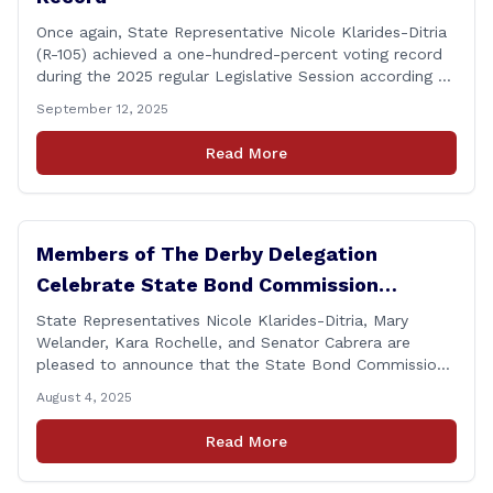
Once again, State Representative Nicole Klarides-Ditria
(R-105) achieved a one-hundred-percent voting record
during the 2025 regular Legislative Session according to
statistics compiled by the House Clerk’s Office! This
September 12, 2025
year, Rep. Klarides-Ditria cast her vote on 381 separate
pieces of legislation that made it to the floor of the
Read More
House of Representatives during the regular session.
[&hellip;]
Members of The Derby Delegation
Celebrate State Bond Commission
Funding for Derby Senior Center
State Representatives Nicole Klarides-Ditria, Mary
Welander, Kara Rochelle, and Senator Cabrera are
pleased to announce that the State Bond Commission
has approved $167,877 in funding for the Derby Senior
August 4, 2025
Center. This funding will be used to support the
upgrade of the center&#8217;s elevator system.
Read More
&#8220;I want to thank my colleagues from the Derby
delegation, the [&hellip;]