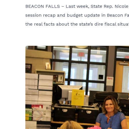
BEACON FALLS – Last week, State Rep. Nicole 
session recap and budget update in Beacon Fal
the real facts about the state’s dire fiscal sit