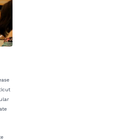
ease
ticut
ular
ate
te