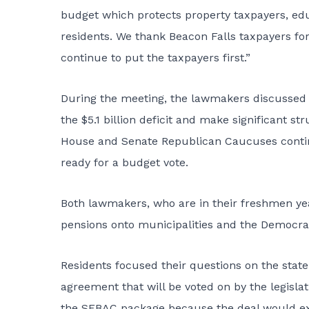
budget which protects property taxpayers, edu
residents. We thank Beacon Falls taxpayers for
continue to put the taxpayers first.”
During the meeting, the lawmakers discussed 
the $5.1 billion deficit and make significant s
House and Senate Republican Caucuses contin
ready for a budget vote.
Both lawmakers, who are in their freshmen year
pensions onto municipalities and the Democrats
Residents focused their questions on the sta
agreement that will be voted on by the legislat
the SEBAC package because the deal would ex