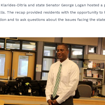
Klarides-Ditria and state Senator George Logan hosted a 
ls. The recap provided residents with the opportunity to 
uation and to ask questions about the issues facing the state