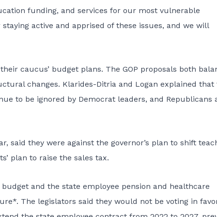
cation funding, and services for our most vulnerable
 staying active and apprised of these issues, and we will
their caucus’ budget plans. The GOP proposals both bala
tructural changes. Klarides-Ditria and Logan explained that
ue to be ignored by Democrat leaders, and Republicans 
, said they were against the governor’s plan to shift teac
’ plan to raise the sales tax.
te budget and the state employee pension and healthcare
ure*. The legislators said they would not be voting in favo
tend the state employee contract from 2022 to 2027, pre