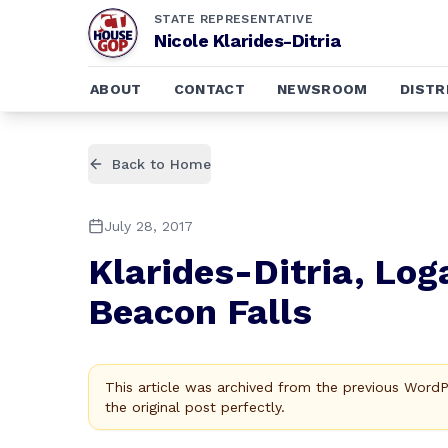
STATE REPRESENTATIVE
Nicole Klarides-Ditria
ABOUT
CONTACT
NEWSROOM
DISTR
Back to Home
July 28, 2017
Klarides-Ditria, Lo
Beacon Falls
This article was archived from the previous Word
the original post perfectly.