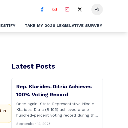
Toggle theme
ESTIFY
TAKE MY 2026 LEGISLATIVE SURVEY
Latest Posts
n
Rep. Klarides-Ditria Achieves
100% Voting Record
Once again, State Representative Nicole
Klarides-Ditria (R-105) achieved a one-
tch
hundred-percent voting record during the
2025 regular Legislative Session
September 12, 2025
according to statistics compiled by the