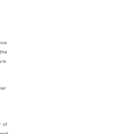
nce
 the
are
her
r of
vent