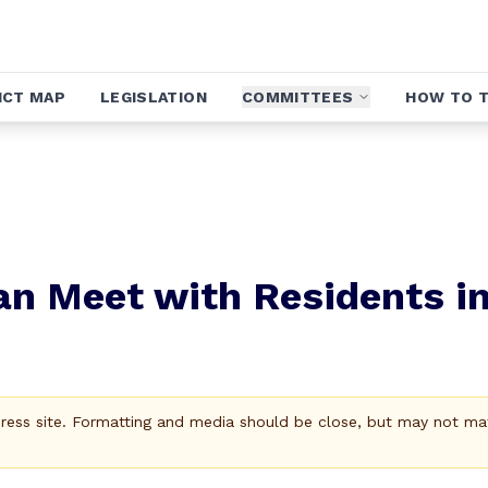
ICT MAP
LEGISLATION
COMMITTEES
HOW TO T
gan Meet with Residents i
Press site. Formatting and media should be close, but may not ma