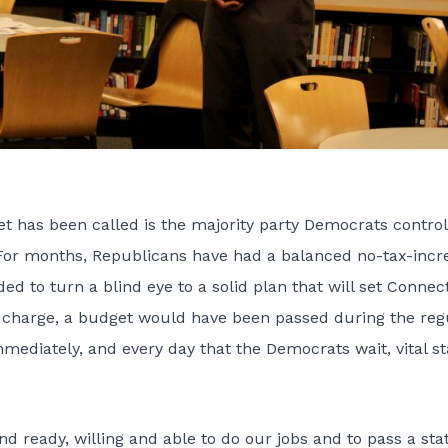
et has been called is the majority party Democrats control
 For months, Republicans have had a balanced no-tax-incr
d to turn a blind eye to a solid plan that will set Connec
n charge, a budget would have been passed during the reg
mediately, and every day that the Democrats wait, vital st
and ready, willing and able to do our jobs and to pass a sta