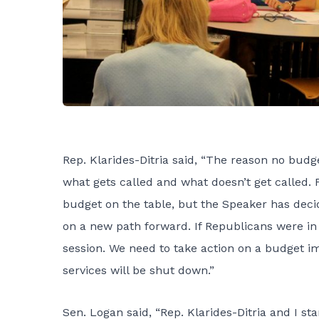
Rep. Klarides-Ditria said, “The reason no budg
what gets called and what doesn’t get called.
budget on the table, but the Speaker has decide
on a new path forward. If Republicans were i
session. We need to take action on a budget im
services will be shut down.”
Sen. Logan said, “Rep. Klarides-Ditria and I st