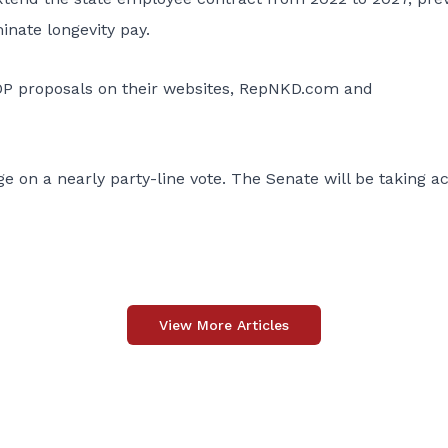
inate longevity pay.
OP proposals on their websites, RepNKD.com and
n a nearly party-line vote. The Senate will be taking ac
View More Articles