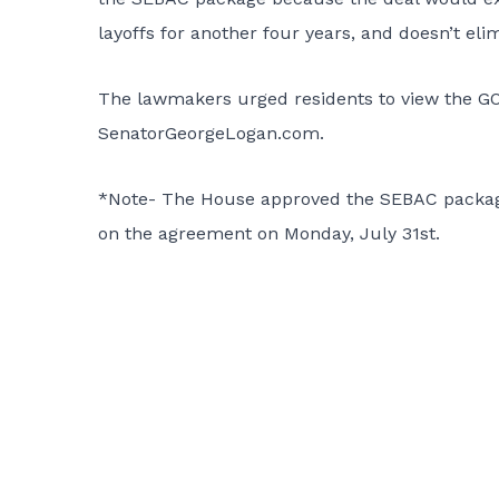
layoffs for another four years, and doesn’t elim
The lawmakers urged residents to view the G
SenatorGeorgeLogan.com.
*Note- The House approved the SEBAC package o
on the agreement on Monday, July 31st.