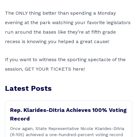
The ONLY thing better than spending a Monday
evening at the park watching your favorite legislators
run around the bases like they’re at fifth grade
recess is knowing you helped a great cause!
If you want to witness the sporting spectacle of the
session,
GET YOUR TICKETS here!
Latest Posts
Rep. Klarides-Ditria Achieves 100% Voting
Record
Once again, State Representative Nicole Klarides-Ditria
(R-105) achieved a one-hundred-percent voting record