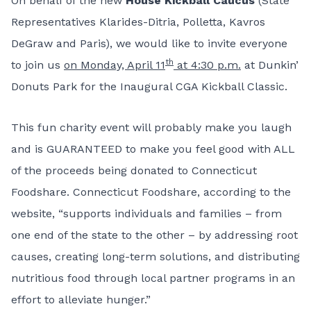
On behalf of the new
House Kickball Caucus
(State
Representatives Klarides-Ditria, Polletta, Kavros
DeGraw and Paris), we would like to invite everyone
th
to join us
on Monday, April 11
at 4:30 p.m.
at Dunkin’
Donuts Park for the Inaugural CGA Kickball Classic.
This fun charity event will probably make you laugh
and is GUARANTEED to make you feel good with ALL
of the proceeds being donated to
Connecticut
Foodshare
. Connecticut Foodshare, according to the
website, “supports individuals and families – from
one end of the state to the other – by addressing root
causes, creating long-term solutions, and distributing
nutritious food through local partner programs in an
effort to alleviate hunger.”