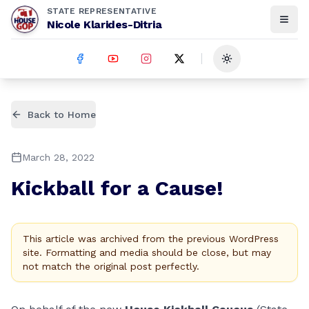
STATE REPRESENTATIVE
Nicole Klarides-Ditria
Toggle theme
Back to Home
March 28, 2022
Kickball for a Cause!
This article was archived from the previous WordPress
site. Formatting and media should be close, but may
not match the original post perfectly.