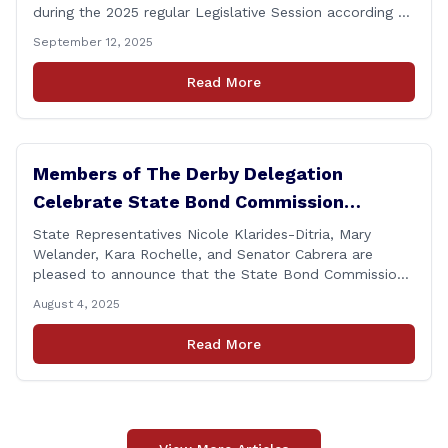
during the 2025 regular Legislative Session according to
statistics compiled by the House Clerk’s Office! This
September 12, 2025
year, Rep. Klarides-Ditria cast her vote on 381 separate
pieces of legislation that made it to the floor of the
Read More
House of Representatives during the regular session.
[&hellip;]
Members of The Derby Delegation
Celebrate State Bond Commission
Funding for Derby Senior Center
State Representatives Nicole Klarides-Ditria, Mary
Welander, Kara Rochelle, and Senator Cabrera are
pleased to announce that the State Bond Commission
has approved $167,877 in funding for the Derby Senior
August 4, 2025
Center. This funding will be used to support the
upgrade of the center&#8217;s elevator system.
Read More
&#8220;I want to thank my colleagues from the Derby
delegation, the [&hellip;]