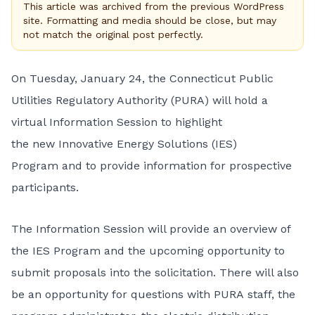
This article was archived from the previous WordPress
site. Formatting and media should be close, but may
not match the original post perfectly.
On Tuesday, January 24, the Connecticut Public
Utilities Regulatory Authority (PURA) will hold a
virtual Information Session to highlight
the new
Innovative Energy Solutions (IES)
Program
and to provide information for prospective
participants.
The
Information Session
will provide an overview of
the IES Program and the upcoming opportunity to
submit proposals into the solicitation. There will also
be an opportunity for questions with PURA staff, the