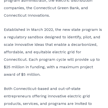
program administrator, the electric distribution
companies, the Connecticut Green Bank, and
Connecticut Innovations.
Established in March 2022
, the new state program is
a regulatory sandbox designed to identify, pilot, and
scale innovative ideas that enable a decarbonized,
affordable, and equitable electric grid for
Connecticut. Each program cycle will provide up to
$25 million in funding, with a maximum project
award of $5 million.
Both Connecticut-based and out-of-state
entrepreneurs offering innovative electric grid
products, services, and programs are invited to