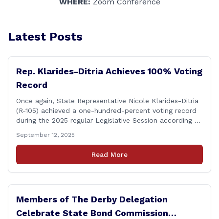
WHERE:
Zoom Conference
Latest Posts
Rep. Klarides-Ditria Achieves 100% Voting
Record
Once again, State Representative Nicole Klarides-Ditria
(R-105) achieved a one-hundred-percent voting record
during the 2025 regular Legislative Session according to
statistics compiled by the House Clerk’s Office! This
September 12, 2025
year, Rep. Klarides-Ditria cast her vote on 381 separate
pieces of legislation that made it to the floor of the
Read More
House of Representatives during the regular session.
[&hellip;]
Members of The Derby Delegation
Celebrate State Bond Commission