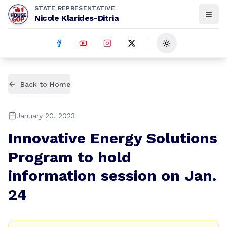
STATE REPRESENTATIVE
Nicole Klarides-Ditria
Toggle theme
Back to Home
January 20, 2023
Innovative Energy Solutions
Program to hold
information session on Jan.
24