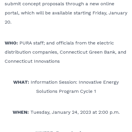
submit concept proposals through
a new online
portal
, which will be available starting Friday, January
20.
WHO:
PURA staff; and officials from the electric
distribution companies,
Connecticut Green Bank
, and
Connecticut Innovations
WHAT:
Information Session: Innovative Energy
Solutions Program Cycle 1
WHEN:
Tuesday, January 24, 2023 at 2:00 p.m.