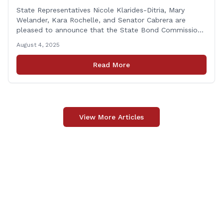
Funding for Derby Senior Center
State Representatives Nicole Klarides-Ditria, Mary
Welander, Kara Rochelle, and Senator Cabrera are
pleased to announce that the State Bond Commission
has approved $167,877 in funding for the Derby Senior
August 4, 2025
Center. This funding will be used to support the
upgrade of the center&#8217;s elevator system.
Read More
&#8220;I want to thank my colleagues from the Derby
delegation, the [&hellip;]
View More Articles