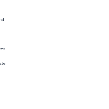
and
9th.
ster