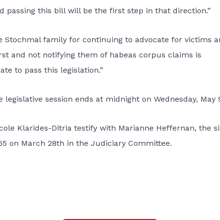
ssing this bill will be the first step in that direction.”
he Stochmal family for continuing to advocate for victims 
irst and not notifying them of habeas corpus claims is
e to pass this legislation.”
e legislative session ends at midnight on Wednesday, May 
ole Klarides-Ditria testify with Marianne Heffernan, the si
465 on March 28th in the Judiciary Committee.