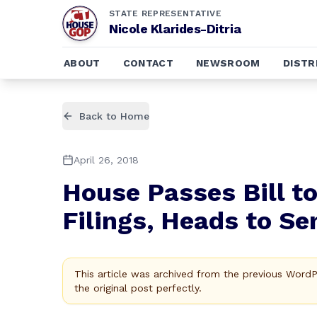
STATE REPRESENTATIVE
Nicole Klarides-Ditria
ABOUT
CONTACT
NEWSROOM
DISTR
Back to Home
April 26, 2018
House Passes Bill 
Filings, Heads to Se
This article was archived from the previous Word
the original post perfectly.