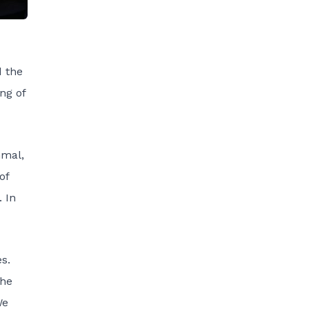
d the
ng of
hmal,
of
. In
s.
The
We