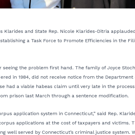
larides and State Rep. Nicole Klarides-Ditria applaude
stablishing a Task Force to Promote Efficiencies in the Fili
er seeing the problem first hand. The family of Joyce Stoc
d in 1984, did not receive notice from the Department 
se had a viable habeas claim until very late in the process
from prison last March through a sentence modification.
orpus application system in Connecticut,” said Rep. Klaride
orpus applications at the cost of taxpayers and victims. 
ng well served by Connecticut’s criminal justice system. 