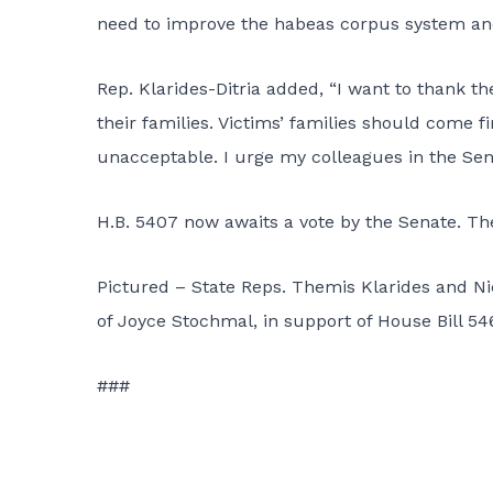
need to improve the habeas corpus system and pa
Rep. Klarides-Ditria added, “I want to thank t
their families. Victims’ families should come f
unacceptable. I urge my colleagues in the Senat
H.B. 5407 now awaits a vote by the Senate. Th
Pictured – State Reps. Themis Klarides and Nic
of Joyce Stochmal, in support of House Bill 5
###