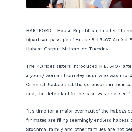
HARTFORD – House Republican Leader Themis K
bipartisan passage of House Bill 5407, An Act E
Habeas Corpus Matters, on Tuesday.
The Klarides sisters introduced H.B. 5407, aft
a young woman from Seymour who was murdere
Criminal Justice that the defendant in their ca
fact, the defendant in the case was released 
“It’s time for a major overhaul of the habeas c
“Inmates are filing seemingly endless habeas c
Stochmal family and other families are not bei