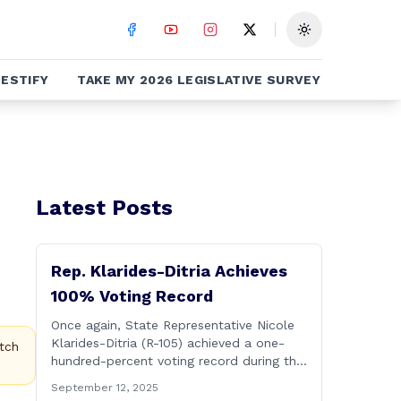
Toggle theme
ESTIFY
TAKE MY 2026 LEGISLATIVE SURVEY
Latest Posts
Rep. Klarides-Ditria Achieves
100% Voting Record
Once again, State Representative Nicole
Klarides-Ditria (R-105) achieved a one-
tch
hundred-percent voting record during the
2025 regular Legislative Session
September 12, 2025
according to statistics compiled by the