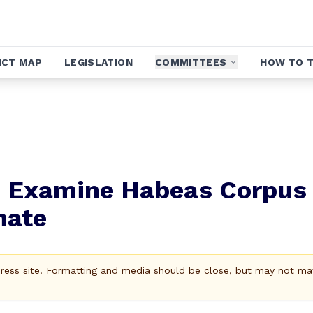
ICT MAP
LEGISLATION
COMMITTEES
HOW TO T
to Examine Habeas Corpus
nate
Press site. Formatting and media should be close, but may not ma