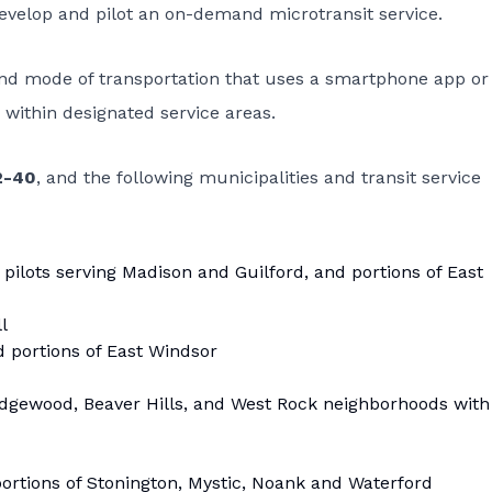
 develop and pilot an on-demand microtransit service.
and mode of transportation that uses a smartphone app or
within designated service areas.
2-40
, and the following municipalities and transit service
 pilots serving Madison and Guilford, and portions of East
l
d portions of East Windsor
, Edgewood, Beaver Hills, and West Rock neighborhoods with
portions of Stonington, Mystic, Noank and Waterford