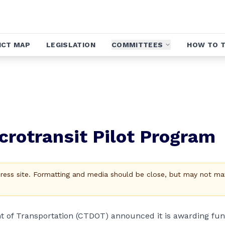
ICT MAP
LEGISLATION
COMMITTEES
HOW TO T
rotransit Pilot Program
Press site. Formatting and media should be close, but may not ma
t of Transportation (CTDOT) announced it is awarding fu