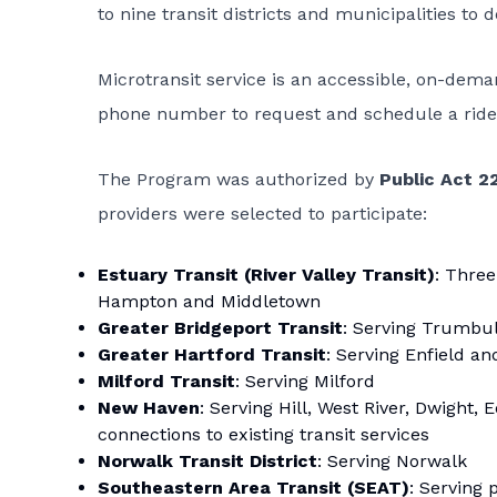
to nine transit districts and municipalities to
Microtransit service is an accessible, on-dem
phone number to request and schedule a ride 
The Program was authorized by
Public Act 2
providers were selected to participate:
Estuary Transit (River Valley Transit)
: Three
Hampton and Middletown
Greater Bridgeport Transit
: Serving Trumbul
Greater Hartford Transit
: Serving Enfield an
Milford Transit
: Serving Milford
New Haven
: Serving Hill, West River, Dwight
connections to existing transit services
Norwalk Transit District
: Serving Norwalk
Southeastern Area Transit (SEAT)
: Serving 