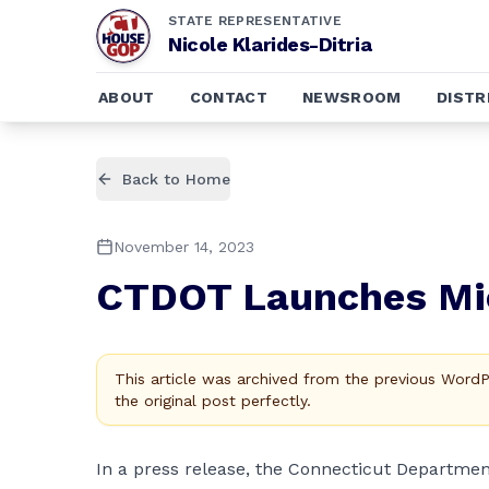
STATE REPRESENTATIVE
Nicole Klarides-Ditria
ABOUT
CONTACT
NEWSROOM
DISTR
Back to Home
November 14, 2023
CTDOT Launches Mic
This article was archived from the previous Word
the original post perfectly.
In a
press release
, the Connecticut Departmen