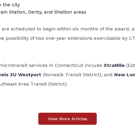
 the city
rain Station, Derby, and Shelton areas
s are scheduled to begin within six months of the award, 
the possibility of two one-year extensions exercisable by C
 microtransit services in Connecticut include
XtraMile
(Es
els 2U Westport
(Norwalk Transit District), and
New Lo
theast Area Transit District).
View More Articles