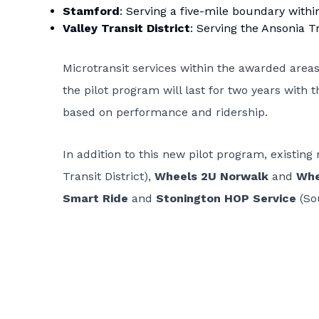
Stamford
: Serving a five-mile boundary within
Valley Transit District
: Serving the Ansonia T
Microtransit services within the awarded area
the pilot program will last for two years with 
based on performance and ridership.
In addition to this new pilot program, existing
Transit District),
Wheels 2U Norwalk
and
Whe
Smart Ride
and
Stonington HOP Service
(Sou