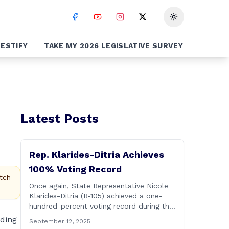
Toggle theme
ESTIFY
TAKE MY 2026 LEGISLATIVE SURVEY
Latest Posts
Rep. Klarides-Ditria Achieves
100% Voting Record
tch
Once again, State Representative Nicole
Klarides-Ditria (R-105) achieved a one-
hundred-percent voting record during the
2025 regular Legislative Session
nding
September 12, 2025
according to statistics compiled by the