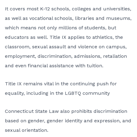
It covers most K-12 schools, colleges and universities,
as well as vocational schools, libraries and museums,
which means not only millions of students, but
educators as well. Title IX applies to athletics, the
classroom, sexual assault and violence on campus,
employment, discrimination, admissions, retaliation
and even financial assistance with tuition.
Title IX remains vital in the continuing push for
equality, including in the LGBTQ community
Connecticut State Law
also prohibits discrimination
based on gender, gender identity and expression, and
sexual orientation.