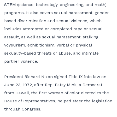
STEM (science, technology, engineering, and math)
programs. It also covers sexual harassment, gender-
based discrimination and sexual violence, which
includes attempted or completed rape or sexual
assault, as well as sexual harassment, stalking,
voyeurism, exhibitionism, verbal or physical
sexuality-based threats or abuse, and intimate
partner violence.
President Richard Nixon signed Title IX into law on
June 23, 1972, after Rep. Patsy Mink, a Democrat
from Hawaii, the first woman of color elected to the
House of Representatives, helped steer the legislation
through Congress.