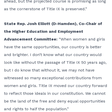
ahead, but the projected course is promising as long
as the cornerstone of Title IX is preserved.”
State Rep. Josh Elliott (D-Hamden), Co-Chair of
the Higher Education and Employment
Advancement Committee:
“When women and girls
have the same opportunities, our country is better
and brighter. I don’t know what our country would
look like without the passage of Title IX 50 years ago,
but I do know that without it, we may not have
witnessed so many exceptional contributions from
women and girls. Title IX moved our country forward
to reflect those ideals in our constitution. We cannot
be the land of the free and deny equal opportunities
and rights to half the population.”