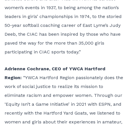
women’s events in 1937, to being among the nation’s
leaders in girls’ championships in 1974, to the storied
50-year softball coaching career of East Lyme’s Judy
Deeb, the CIAC has been inspired by those who have
paved the way for the more than 35,000 girls
participating in CIAC sports today.”
Adrienne Cochrane, CEO of YWCA Hartford
Region:
“YWCA Hartford Region passionately does the
work of social justice to realize its mission to
eliminate racism and empower women. Through our
‘Equity Isn’t a Game Initiative’ in 2021 with ESPN, and
recently with the Hartford Yard Goats, we listened to
women and girls about their experiences in amateur,