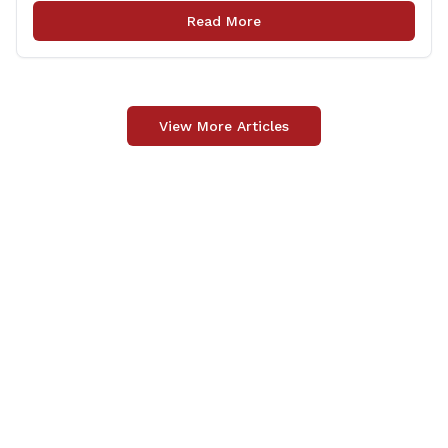
upgrade of the center&#8217;s elevator system.
Read More
&#8220;I want to thank my colleagues from the Derby
delegation, the [&hellip;]
View More Articles