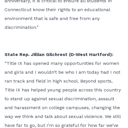
anniversary, it is critical to ensure all students in
Connecticut know their rights to an educational
environment that is safe and free from any
discrimination.”
State Rep. Jillian Gilchrest (D-West Hartford):
“Title IX has opened many opportunities for women
and girls and I wouldn’t be who I am today had I not
ran track and field in high school. Beyond sports,
Title IX has helped young people across this country
to stand up against sexual discrimination, assault
and harassment on college campuses, changing the
way we think and talk about sexual violence. We still
have far to go, but I’m so grateful for how far we’ve