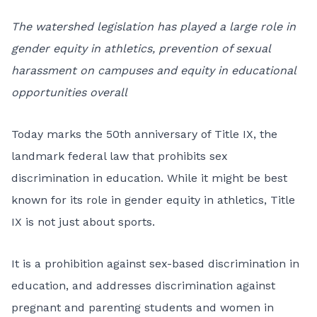
The watershed legislation has played a large role in
gender equity in athletics, prevention of sexual
harassment on campuses and equity in educational
opportunities overall
Today marks the 50th anniversary of
Title IX
, the
landmark federal law that prohibits sex
discrimination in education. While it might be best
known for its role in gender equity in athletics, Title
IX is not just about sports.
It is a prohibition against sex-based discrimination in
education, and addresses discrimination against
pregnant and parenting students and women in