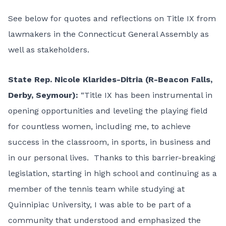
See below for quotes and reflections on Title IX from
lawmakers in the Connecticut General Assembly as
well as stakeholders.
State Rep. Nicole Klarides-Ditria (R-Beacon Falls,
Derby, Seymour):
“Title IX has been instrumental in
opening opportunities and leveling the playing field
for countless women, including me, to achieve
success in the classroom, in sports, in business and
in our personal lives. Thanks to this barrier-breaking
legislation, starting in high school and continuing as a
member of the tennis team while studying at
Quinnipiac University, I was able to be part of a
community that understood and emphasized the