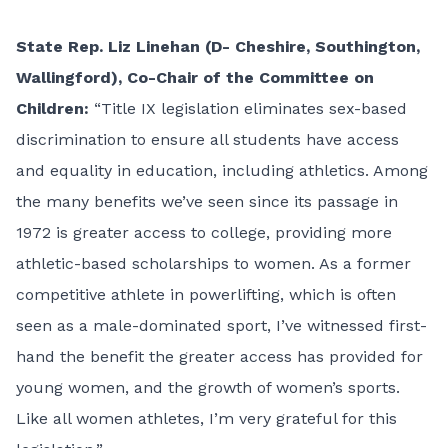
State Rep. Liz Linehan (D-
Cheshire, Southington,
Wallingford), Co-Chair of the Committee on
Children:
“Title IX legislation eliminates sex-based
discrimination to ensure all students have access
and equality in education, including athletics. Among
the many benefits we’ve seen since its passage in
1972 is greater access to college, providing more
athletic-based scholarships to women. As a former
competitive athlete in powerlifting, which is often
seen as a male-dominated sport, I’ve witnessed first-
hand the benefit the greater access has provided for
young women, and the growth of women’s sports.
Like all women athletes, I’m very grateful for this