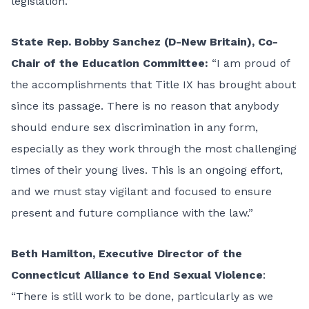
legislation.”
State Rep. Bobby Sanchez (D-New Britain), Co-
Chair of the Education Committee:
“I am proud of
the accomplishments that Title IX has brought about
since its passage. There is no reason that anybody
should endure sex discrimination in any form,
especially as they work through the most challenging
times of their young lives. This is an ongoing effort,
and we must stay vigilant and focused to ensure
present and future compliance with the law.”
Beth Hamilton, Executive Director of the
Connecticut Alliance to End Sexual Violence
:
“There is still work to be done, particularly as we