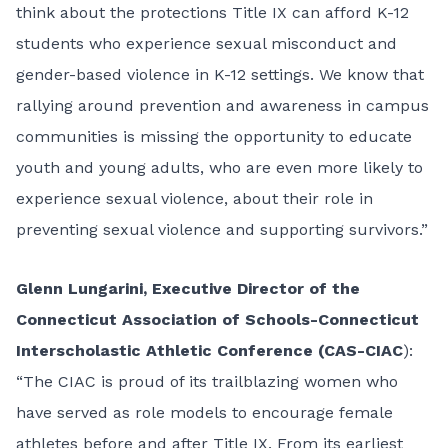
think about the protections Title IX can afford K-12
students who experience sexual misconduct and
gender-based violence in K-12 settings. We know that
rallying around prevention and awareness in campus
communities is missing the opportunity to educate
youth and young adults, who are even more likely to
experience sexual violence, about their role in
preventing sexual violence and supporting survivors.”
Glenn Lungarini, Executive Director of the
Connecticut Association of Schools-Connecticut
Interscholastic Athletic Conference (CAS-CIAC
):
“The CIAC is proud of its trailblazing women who
have served as role models to encourage female
athletes before and after Title IX. From its earliest