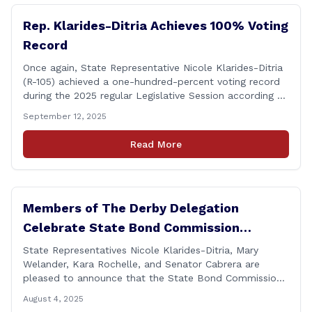
Rep. Klarides-Ditria Achieves 100% Voting
Record
Once again, State Representative Nicole Klarides-Ditria
(R-105) achieved a one-hundred-percent voting record
during the 2025 regular Legislative Session according to
statistics compiled by the House Clerk’s Office! This
September 12, 2025
year, Rep. Klarides-Ditria cast her vote on 381 separate
pieces of legislation that made it to the floor of the
Read More
House of Representatives during the regular session.
[&hellip;]
Members of The Derby Delegation
Celebrate State Bond Commission
Funding for Derby Senior Center
State Representatives Nicole Klarides-Ditria, Mary
Welander, Kara Rochelle, and Senator Cabrera are
pleased to announce that the State Bond Commission
has approved $167,877 in funding for the Derby Senior
August 4, 2025
Center. This funding will be used to support the