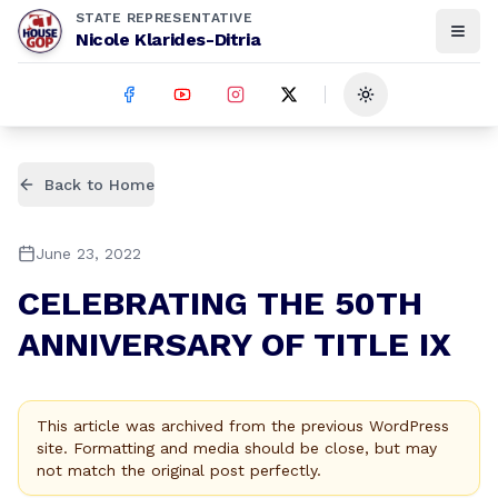
STATE REPRESENTATIVE
Nicole Klarides-Ditria
Toggle theme
Back to Home
June 23, 2022
CELEBRATING THE 50TH
ANNIVERSARY OF TITLE IX
This article was archived from the previous WordPress
site. Formatting and media should be close, but may
not match the original post perfectly.