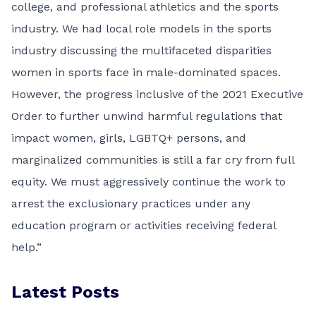
college, and professional athletics and the sports
industry. We had local role models in the sports
industry discussing the multifaceted disparities
women in sports face in male-dominated spaces.
However, the progress inclusive of the 2021 Executive
Order to further unwind harmful regulations that
impact women, girls, LGBTQ+ persons, and
marginalized communities is still a far cry from full
equity. We must aggressively continue the work to
arrest the exclusionary practices under any
education program or activities receiving federal
help.”
Latest Posts