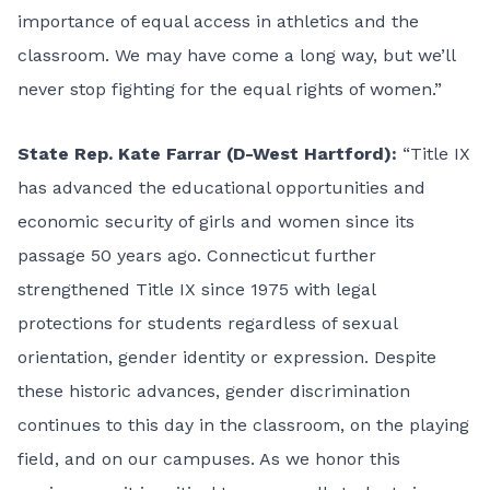
importance of equal access in athletics and the
classroom. We may have come a long way, but we’ll
never stop fighting for the equal rights of women.”
State Rep. Kate Farrar (D-West Hartford):
“Title IX
has advanced the educational opportunities and
economic security of girls and women since its
passage 50 years ago. Connecticut further
strengthened Title IX since 1975 with legal
protections for students regardless of sexual
orientation, gender identity or expression. Despite
these historic advances, gender discrimination
continues to this day in the classroom, on the playing
field, and on our campuses. As we honor this