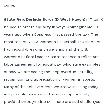
come.”
State Rep. Dorinda Borer (D-West Haven):
“Title IX
helped to create equality in ways unimaginable 50
years ago when Congress first passed the law. The
most recent NCAA Women’s Basketball Tournament
had record-breaking viewership, and the U.S.
women’s national soccer team reached a milestone
labor agreement for equal pay, which are examples
of how we are seeing the long-overdue equality,
recognition and appreciation of women in sports.
Many of the achievements we are witnessing today
are possible because of the equal opportunity
provided through Title IX. There are still challenges