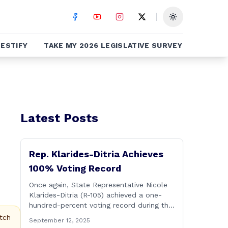
Toggle theme
ESTIFY
TAKE MY 2026 LEGISLATIVE SURVEY
Latest Posts
Rep. Klarides-Ditria Achieves
100% Voting Record
Once again, State Representative Nicole
Klarides-Ditria (R-105) achieved a one-
hundred-percent voting record during the
2025 regular Legislative Session
tch
September 12, 2025
according to statistics compiled by the