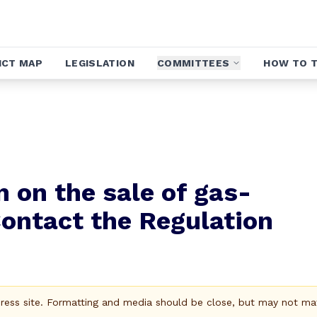
ICT MAP
LEGISLATION
COMMITTEES
HOW TO T
 on the sale of gas-
ontact the Regulation
Press site. Formatting and media should be close, but may not ma