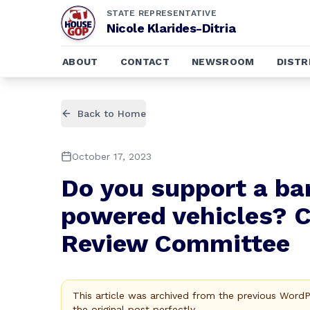
STATE REPRESENTATIVE
Nicole Klarides-Ditria
ABOUT
CONTACT
NEWSROOM
DISTR
Back to Home
October 17, 2023
Do you support a ban
powered vehicles? C
Review Committee
This article was archived from the previous Word
the original post perfectly.