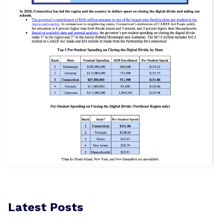
Latest Posts