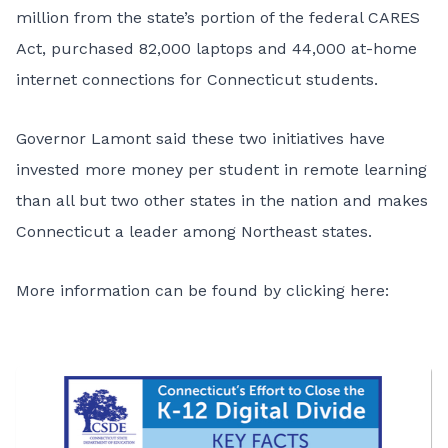
million from the state’s portion of the federal CARES
Act, purchased 82,000 laptops and 44,000 at-home
internet connections for Connecticut students.
Governor Lamont said these two initiatives have
invested more money per student in remote learning
than all but two other states in the nation and makes
Connecticut a leader among Northeast states.
More information can be found by
clicking here
: