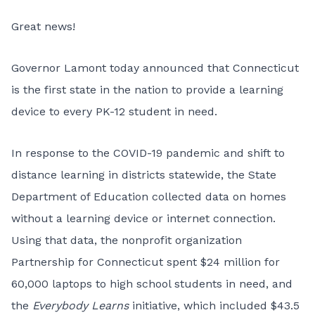
Great news!
Governor Lamont
today announced
that Connecticut
is the first state in the nation to provide a learning
device to every PK-12 student in need.
In response to the COVID-19 pandemic and shift to
distance learning in districts statewide, the State
Department of Education collected data on homes
without a learning device or internet connection.
Using that data, the nonprofit organization
Partnership for Connecticut spent $24 million for
60,000 laptops to high school students in need, and
the
Everybody Learns
initiative, which included $43.5