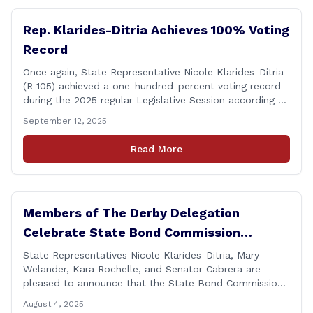
Rep. Klarides-Ditria Achieves 100% Voting
Record
Once again, State Representative Nicole Klarides-Ditria
(R-105) achieved a one-hundred-percent voting record
during the 2025 regular Legislative Session according to
statistics compiled by the House Clerk’s Office! This
September 12, 2025
year, Rep. Klarides-Ditria cast her vote on 381 separate
pieces of legislation that made it to the floor of the
Read More
House of Representatives during the regular session.
[&hellip;]
Members of The Derby Delegation
Celebrate State Bond Commission
Funding for Derby Senior Center
State Representatives Nicole Klarides-Ditria, Mary
Welander, Kara Rochelle, and Senator Cabrera are
pleased to announce that the State Bond Commission
has approved $167,877 in funding for the Derby Senior
August 4, 2025
Center. This funding will be used to support the