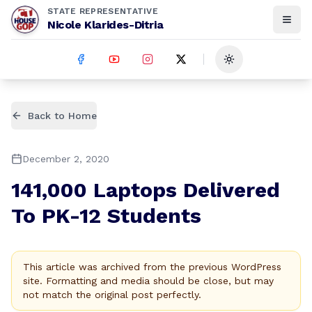
STATE REPRESENTATIVE
Nicole Klarides-Ditria
Toggle theme
Back to Home
December 2, 2020
141,000 Laptops Delivered
To PK-12 Students
This article was archived from the previous WordPress
site. Formatting and media should be close, but may
not match the original post perfectly.