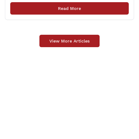
upgrade of the center&#8217;s elevator system.
Read More
&#8220;I want to thank my colleagues from the Derby
delegation, the [&hellip;]
View More Articles