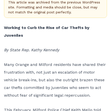
This article was archived from the previous WordPress
site. Formatting and media should be close, but may
not match the original post perfectly.
Working to Curb the Rise of Car Thefts by
Juveniles
By State Rep. Kathy Kennedy
Many Orange and Milford residents have shared their
frustration with, not just an escalation of motor
vehicle break-ins, but also the outright brazen these
car thefts committed by juveniles who seem to act
without fear of significant legal repercussion.
This February, Milford Police Chief Keith Mello told