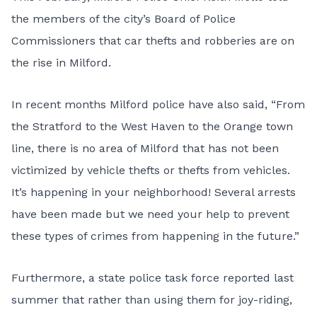
the members of the city’s Board of Police
Commissioners that car thefts and robberies are on
the rise in Milford.
In recent months Milford police have also said, “From
the Stratford to the West Haven to the Orange town
line, there is no area of Milford that has not been
victimized by vehicle thefts or thefts from vehicles.
It’s happening in your neighborhood! Several arrests
have been made but we need your help to prevent
these types of crimes from happening in the future.”
Furthermore, a state police task force reported last
summer that rather than using them for joy-riding,