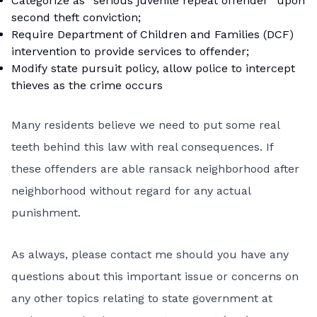
Categorize as “serious juvenile repeat offender” upon
second theft conviction;
Require Department of Children and Families (DCF)
intervention to provide services to offender;
Modify state pursuit policy, allow police to intercept
thieves as the crime occurs
Many residents believe we need to put some real
teeth behind this law with real consequences. If
these offenders are able ransack neighborhood after
neighborhood without regard for any actual
punishment.
As always, please contact me should you have any
questions about this important issue or concerns on
any other topics relating to state government at