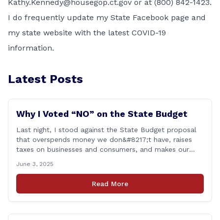
Kathy.Kennedy@housegop.ct.gov or at (800) 842-1423.
I do frequently update my
State Facebook page
and
my
state website
with the latest COVID-19
information.
Latest Posts
Why I Voted “NO” on the State Budget
Last night, I stood against the State Budget proposal
that overspends money we don&#8217;t have, raises
taxes on businesses and consumers, and makes our
state more unaffordable over the next two years.
June 3, 2025
Remember: This budget is a 700+ page document that
addresses a wide variety of issues, many of which do
Read More
NOT reflect our desires [&hellip;]