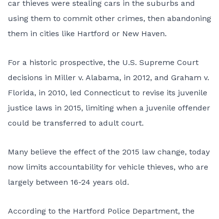
car thieves were stealing cars in the suburbs and
using them to commit other crimes, then abandoning
them in cities like Hartford or New Haven.
For a historic prospective, the U.S. Supreme Court
decisions in Miller v. Alabama, in 2012, and Graham v.
Florida, in 2010, led Connecticut to revise its juvenile
justice laws in 2015, limiting when a juvenile offender
could be transferred to adult court.
Many believe the effect of the 2015 law change, today
now limits accountability for vehicle thieves, who are
largely between 16-24 years old.
According to the Hartford Police Department, the