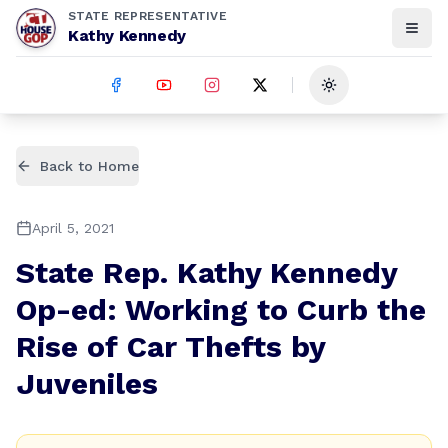
STATE REPRESENTATIVE
Kathy Kennedy
Toggle theme
Back to Home
April 5, 2021
State Rep. Kathy Kennedy
Op-ed: Working to Curb the
Rise of Car Thefts by
Juveniles