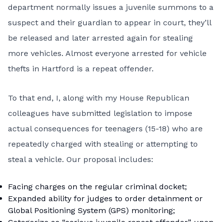
department normally issues a juvenile summons to a
suspect and their guardian to appear in court, they’ll
be released and later arrested again for stealing
more vehicles. Almost everyone arrested for vehicle
thefts in Hartford is a repeat offender.
To that end, I, along with my House Republican
colleagues have submitted legislation to impose
actual consequences for teenagers (15-18) who are
repeatedly charged with stealing or attempting to
steal a vehicle. Our proposal includes:
Facing charges on the regular criminal docket;
Expanded ability for judges to order detainment or
Global Positioning System (GPS) monitoring;