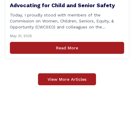
Advocating for Child and Senior Safety
Today, I proudly stood with members of the
Commission on Women, Children, Seniors, Equity, &
Opportunity (CWCSEO) and colleagues on the
Transportation Committee in support of HB 7159, also
May 21, 2025
known as the Yellow Envelope Bill. This bill will help
law enforcement safely communicate with persons
Read More
who have intellectual and physical disabilities. Each
yellow envelope provides [&hellip;]
View More Articles