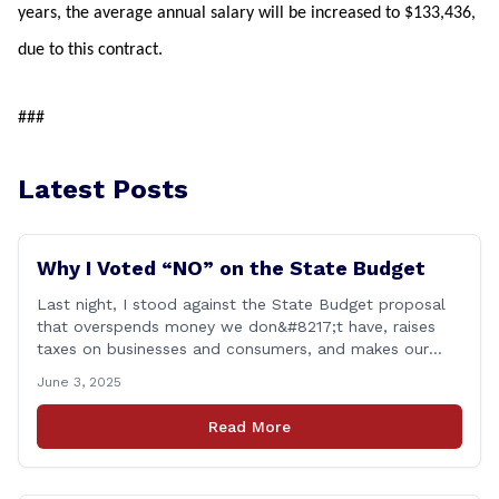
years, the average annual salary will be increased to $133,436,
due to this contract.
###
Latest Posts
Why I Voted “NO” on the State Budget
Last night, I stood against the State Budget proposal
that overspends money we don&#8217;t have, raises
taxes on businesses and consumers, and makes our
state more unaffordable over the next two years.
June 3, 2025
Remember: This budget is a 700+ page document that
addresses a wide variety of issues, many of which do
Read More
NOT reflect our desires [&hellip;]