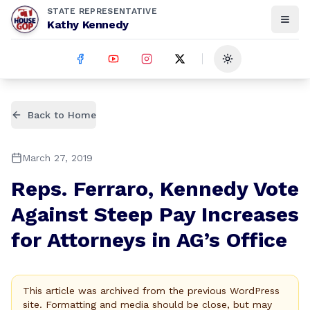
STATE REPRESENTATIVE
Kathy Kennedy
Toggle theme
Back to Home
March 27, 2019
Reps. Ferraro, Kennedy Vote
Against Steep Pay Increases
for Attorneys in AG’s Office
This article was archived from the previous WordPress
site. Formatting and media should be close, but may