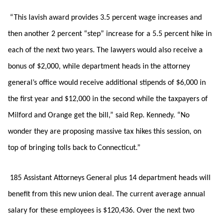
“This lavish award provides 3.5 percent wage increases and
then another 2 percent “step” increase for a 5.5 percent hike in
each of the next two years. The lawyers would also receive a
bonus of $2,000, while department heads in the attorney
general’s office would receive additional stipends of $6,000 in
the first year and $12,000 in the second while the taxpayers of
Milford and Orange get the bill,” said Rep. Kennedy. “No
wonder they are proposing massive tax hikes this session, on
top of bringing tolls back to Connecticut.”
185 Assistant Attorneys General plus 14 department heads will
benefit from this new union deal. The current average annual
salary for these employees is $120,436. Over the next two