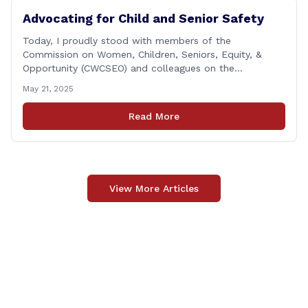
Advocating for Child and Senior Safety
Today, I proudly stood with members of the
Commission on Women, Children, Seniors, Equity, &
Opportunity (CWCSEO) and colleagues on the
Transportation Committee in support of HB 7159, also
May 21, 2025
known as the Yellow Envelope Bill. This bill will help
law enforcement safely communicate with persons
Read More
who have intellectual and physical disabilities. Each
yellow envelope provides [&hellip;]
View More Articles