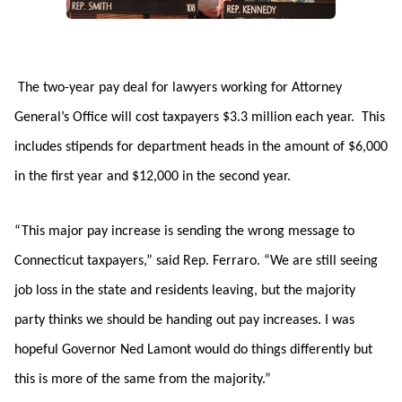
The two-year pay deal for lawyers working for Attorney
General’s Office will cost taxpayers $3.3 million each year. This
includes stipends for department heads in the amount of $6,000
in the first year and $12,000 in the second year.
“This major pay increase is sending the wrong message to
Connecticut taxpayers,” said Rep. Ferraro. “We are still seeing
job loss in the state and residents leaving, but the majority
party thinks we should be handing out pay increases. I was
hopeful Governor Ned Lamont would do things differently but
this is more of the same from the majority.”