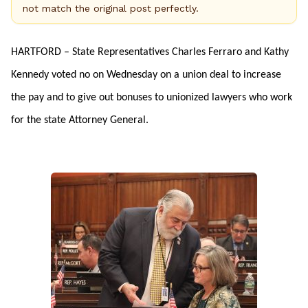
not match the original post perfectly.
HARTFORD – State Representatives Charles Ferraro and Kathy
Kennedy voted no on Wednesday on a union deal to increase
the pay and to give out bonuses to unionized lawyers who work
for the state Attorney General.