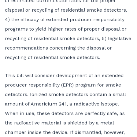
or estimated current state rates for the proper
disposal or recycling of residential smoke detectors,
4) the efficacy of extended producer responsibility
programs to yield higher rates of proper disposal or
recycling of residential smoke detectors, 5) legislative
recommendations concerning the disposal or
recycling of residential smoke detectors.
This bill will consider development of an extended
producer responsibility (EPR) program for smoke
detectors. Ionized smoke detectors contain a small
amount of Americium 241, a radioactive isotope.
When in use, these detectors are perfectly safe, as
the radioactive material is shielded by a metal
chamber inside the device. If dismantled, however,