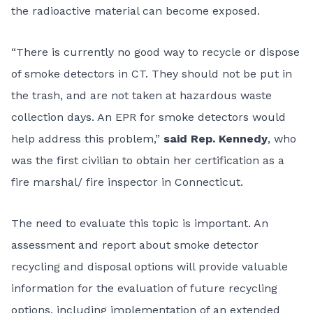
the radioactive material can become exposed.
“There is currently no good way to recycle or dispose
of smoke detectors in CT. They should not be put in
the trash, and are not taken at hazardous waste
collection days. An EPR for smoke detectors would
help address this problem,”
said Rep. Kennedy
, who
was the first civilian to obtain her certification as a
fire marshal/ fire inspector in Connecticut.
The need to evaluate this topic is important. An
assessment and report about smoke detector
recycling and disposal options will provide valuable
information for the evaluation of future recycling
options, including implementation of an extended