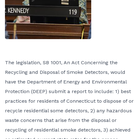
The legislation,
SB 1001, An Act Concerning the
Recycling and Disposal of Smoke Detectors
, would
have the Department of Energy and Environmental
Protection (DEEP) submit a report to include: 1) best
practices for residents of Connecticut to dispose of or
recycle residential some detectors, 2) any hazardous
waste concerns that arise from the disposal or
recycling of residential smoke detectors, 3) achieved