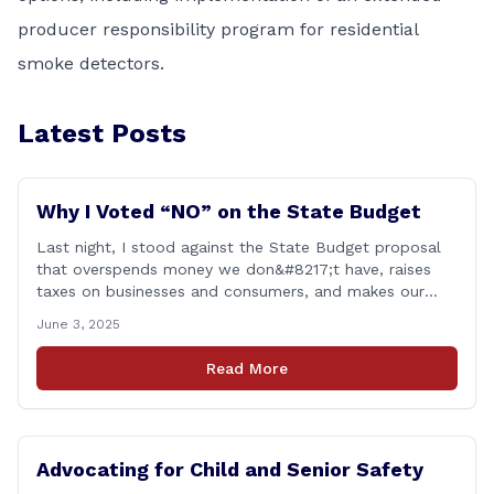
producer responsibility program for residential
smoke detectors.
Latest Posts
Why I Voted “NO” on the State Budget
Last night, I stood against the State Budget proposal
that overspends money we don&#8217;t have, raises
taxes on businesses and consumers, and makes our
state more unaffordable over the next two years.
June 3, 2025
Remember: This budget is a 700+ page document that
addresses a wide variety of issues, many of which do
Read More
NOT reflect our desires [&hellip;]
Advocating for Child and Senior Safety