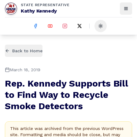
STATE REPRESENTATIVE
Kathy Kennedy
Toggle theme
Back to Home
March 18, 2019
Rep. Kennedy Supports Bill
to Find Way to Recycle
Smoke Detectors
This article was archived from the previous WordPress
site. Formatting and media should be close, but may