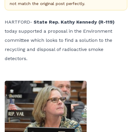
not match the original post perfectly.
HARTFORD-
State Rep. Kathy Kennedy (R-119)
today supported a proposal in the Environment
committee which looks to find a solution to the
recycling and disposal of radioactive smoke
detectors.