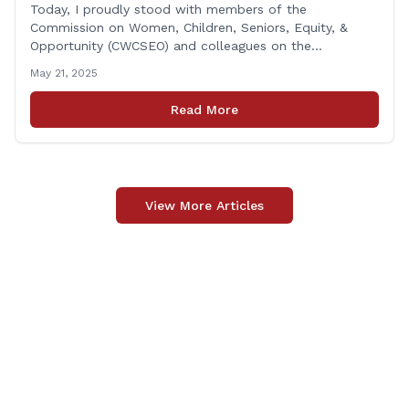
Today, I proudly stood with members of the
Commission on Women, Children, Seniors, Equity, &
Opportunity (CWCSEO) and colleagues on the
Transportation Committee in support of HB 7159, also
May 21, 2025
known as the Yellow Envelope Bill. This bill will help
law enforcement safely communicate with persons
Read More
who have intellectual and physical disabilities. Each
yellow envelope provides [&hellip;]
View More Articles