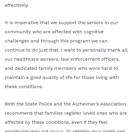
effectively.
It is imperative that we support the seniors in our
community who are affected with cognitive
challenges and through this program we can
continue to do just that. I want to personally thank all
our healthcare workers, law enforcement officers,
and dedicated family members who work hard to
maintain a good quality of life for those living with
these conditions.
Both the State Police and the Alzheimer’s Association
recommend that families register loved ones who are
affected by these conditions, even if they feel
wandering may not occur. To register your loved one