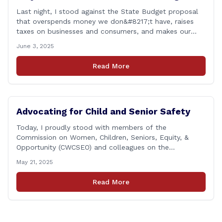
Last night, I stood against the State Budget proposal
that overspends money we don&#8217;t have, raises
taxes on businesses and consumers, and makes our
state more unaffordable over the next two years.
June 3, 2025
Remember: This budget is a 700+ page document that
addresses a wide variety of issues, many of which do
Read More
NOT reflect our desires [&hellip;]
Advocating for Child and Senior Safety
Today, I proudly stood with members of the
Commission on Women, Children, Seniors, Equity, &
Opportunity (CWCSEO) and colleagues on the
Transportation Committee in support of HB 7159, also
May 21, 2025
known as the Yellow Envelope Bill. This bill will help
law enforcement safely communicate with persons
Read More
who have intellectual and physical disabilities. Each
yellow envelope provides [&hellip;]