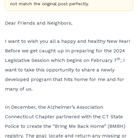
not match the original post perfectly.
Dear Friends and Neighbors,
I want to wish you all a happy and healthy New Year!
Before we get caught up in preparing for the 2024
th
Legislative Session which begins on February 7
, I
want to take this opportunity to share a newly
developed program that hits home for me and for
many of us.
In December, the Alzheimer’s Association
Connecticut Chapter partnered with the CT State
Police to create the “Bring Me Back Home” (BMBH)
registry. The goal: locate and return any missing or