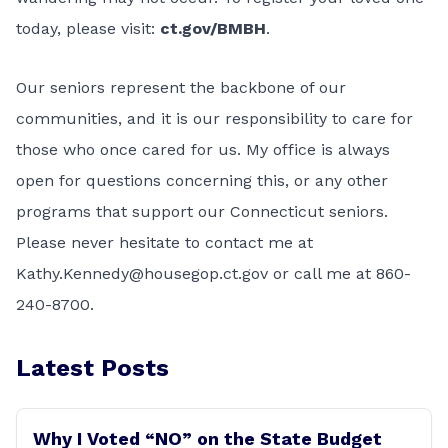
today, please visit:
ct.gov/BMBH
.
Our seniors represent the backbone of our
communities, and it is our responsibility to care for
those who once cared for us. My office is always
open for questions concerning this, or any other
programs that support our Connecticut seniors.
Please never hesitate to contact me at
Kathy.Kennedy@housegop.ct.gov
or call me at 860-
240-8700.
Latest Posts
Why I Voted “NO” on the State Budget