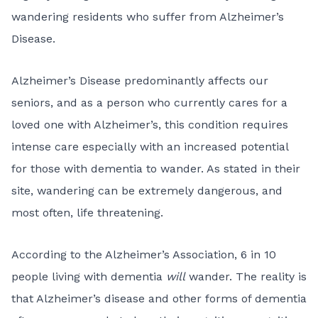
wandering residents who suffer from Alzheimer’s
Disease.
Alzheimer’s Disease predominantly affects our
seniors, and as a person who currently cares for a
loved one with Alzheimer’s, this condition requires
intense care especially with an increased potential
for those with dementia to wander. As stated in their
site, wandering can be extremely dangerous, and
most often, life threatening.
According to the Alzheimer’s Association, 6 in 10
people living with dementia
will
wander. The reality is
that Alzheimer’s disease and other forms of dementia