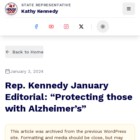
STATE REPRESENTATIVE
Kathy Kennedy
Toggle theme
Back to Home
January 3, 2024
Rep. Kennedy January
Editorial: “Protecting those
with Alzheimer’s”
This article was archived from the previous WordPress
site. Formatting and media should be close, but may