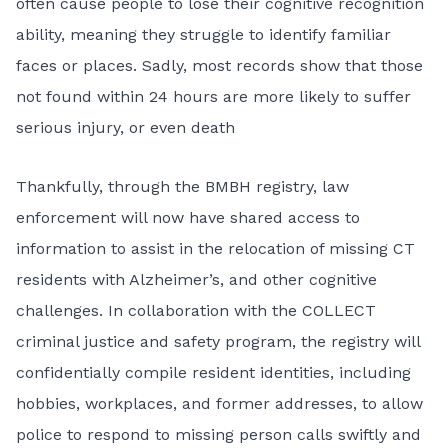
often cause people to lose their cognitive recognition
ability, meaning they struggle to identify familiar
faces or places. Sadly, most records show that those
not found within 24 hours are more likely to suffer
serious injury, or even death
Thankfully, through the BMBH registry, law
enforcement will now have shared access to
information to assist in the relocation of missing CT
residents with Alzheimer’s, and other cognitive
challenges. In collaboration with the COLLECT
criminal justice and safety program, the registry will
confidentially compile resident identities, including
hobbies, workplaces, and former addresses, to allow
police to respond to missing person calls swiftly and