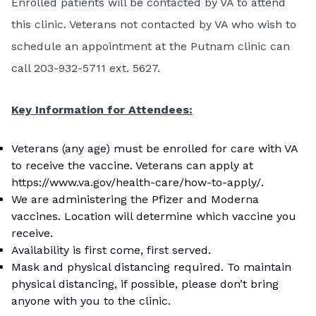
Enrolled patients will be contacted by VA to attend
this clinic. Veterans not contacted by VA who wish to
schedule an appointment at the Putnam clinic can
call 203-932-5711 ext. 5627.
Key Information for Attendees:
Veterans (any age) must be enrolled for care with VA
to receive the vaccine. Veterans can apply at
https://www.va.gov/health-care/how-to-apply/
.
We are administering the Pfizer and Moderna
vaccines. Location will determine which vaccine you
receive.
Availability is first come, first served.
Mask and physical distancing required. To maintain
physical distancing, if possible, please don’t bring
anyone with you to the clinic.