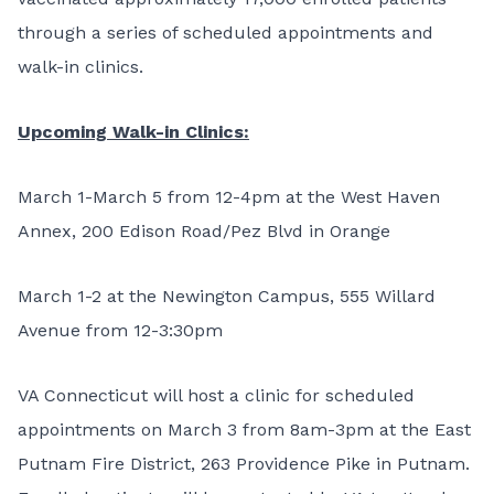
through a series of scheduled appointments and
walk-in clinics.
Upcoming Walk-in Clinics:
March 1-March 5 from 12-4pm at the West Haven
Annex, 200 Edison Road/Pez Blvd in Orange
March 1-2 at the Newington Campus, 555 Willard
Avenue from 12-3:30pm
VA Connecticut will host a clinic for scheduled
appointments on March 3 from 8am-3pm at the East
Putnam Fire District, 263 Providence Pike in Putnam.