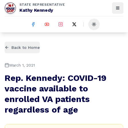
STATE REPRESENTATIVE
Kathy Kennedy
Toggle theme
Back to Home
March 1, 2021
Rep. Kennedy: COVID-19
vaccine available to
enrolled VA patients
regardless of age