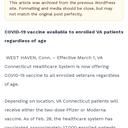
This article was archived from the previous WordPress
site. Formatting and media should be close, but may
not match the original post perfectly.
COVID-19 vaccine available to enrolled VA patients
regardless of age
WEST HAVEN, Conn. – Effective March 1, VA
Connecticut Healthcare System is now offering
COVID-19 vaccine to all enrolled veterans regardless
of age.
Depending on location, VA Connecticut patients will
receive either the two-dose Pfizer or Moderna
vaccine. As of Feb. 28, the healthcare system has
vaccinated approximately 17,000 enrolled patients