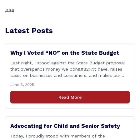
###
Latest Posts
Why I Voted “NO” on the State Budget
Last night, I stood against the State Budget proposal
that overspends money we don&#8217;t have, raises
taxes on businesses and consumers, and makes our
state more unaffordable over the next two years.
June 3, 2025
Remember: This budget is a 700+ page document that
addresses a wide variety of issues, many of which do
Read More
NOT reflect our desires [&hellip;]
Advocating for Child and Senior Safety
Today, I proudly stood with members of the