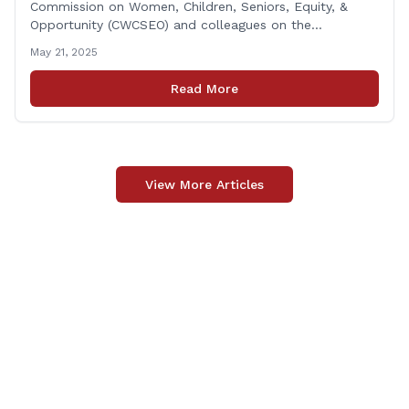
Commission on Women, Children, Seniors, Equity, &
Opportunity (CWCSEO) and colleagues on the
Transportation Committee in support of HB 7159, also
May 21, 2025
known as the Yellow Envelope Bill. This bill will help
law enforcement safely communicate with persons
Read More
who have intellectual and physical disabilities. Each
yellow envelope provides [&hellip;]
View More Articles