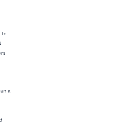
 to
d
ers
han a
ed