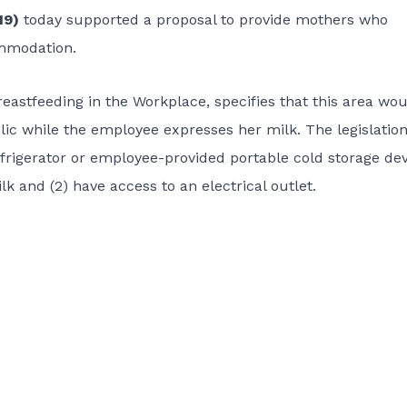
19)
today supported a proposal to provide mothers who
ommodation.
eastfeeding in the Workplace, specifies that this area wo
ic while the employee expresses her milk. The legislation
refrigerator or employee-provided portable cold storage de
k and (2) have access to an electrical outlet.