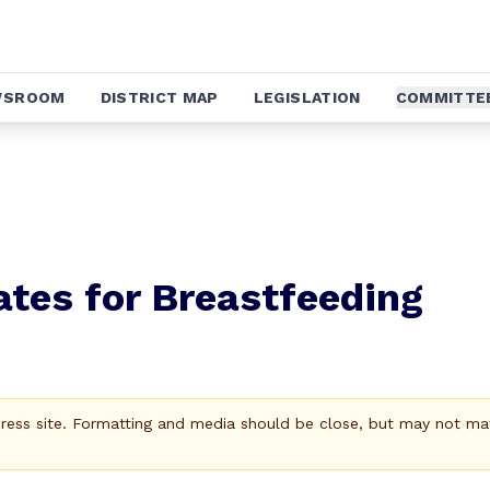
WSROOM
DISTRICT MAP
LEGISLATION
COMMITTE
tes for Breastfeeding
Press site. Formatting and media should be close, but may not ma