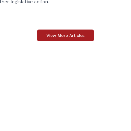
her legislative action.
View More Articles