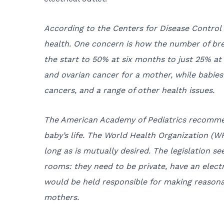
According to the Centers for Disease Control 
health. One concern is how the number of bre
the start to 50% at six months to just 25% at
and ovarian cancer for a mother, while babies a
cancers, and a range of other health issues.
The American Academy of Pediatrics recommend
baby’s life. The World Health Organization (
long as is mutually desired. The legislation s
rooms: they need to be private, have an electr
would be held responsible for making reason
mothers.