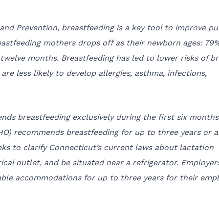
and Prevention, breastfeeding is a key tool to improve pu
astfeeding mothers drops off as their newborn ages: 79%
 twelve months. Breastfeeding has led to lower risks of b
re less likely to develop allergies, asthma, infections,
s breastfeeding exclusively during the first six months
WHO) recommends breastfeeding for up to three years or a
eeks to clarify Connecticut’s current laws about lactation
ical outlet, and be situated near a refrigerator. Employer
able accommodations for up to three years for their emp