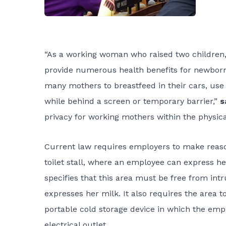
“As a working woman who raised two children, 
provide numerous health benefits for newborn b
many mothers to breastfeed in their cars, use
while behind a screen or temporary barrier,”
s
privacy for working mothers within the physical
Current law requires employers to make reason
toilet stall, where an employee can express her
specifies that this area must be free from in
expresses her milk. It also requires the area t
portable cold storage device in which the emp
electrical outlet.