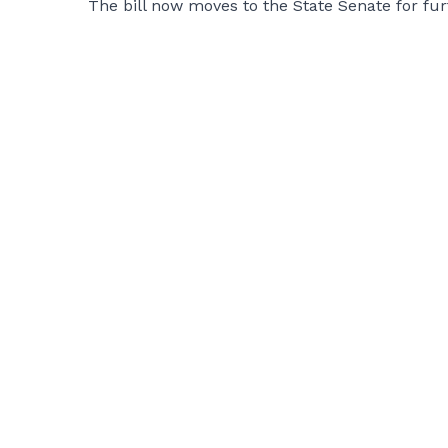
The bill now moves to the State Senate for furt