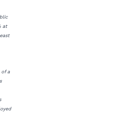
blic
 at
reast
 of a
s
s
loyed