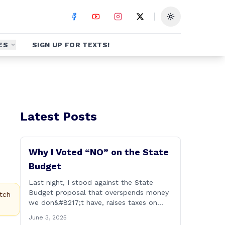
Toggle theme
ES
SIGN UP FOR TEXTS!
Latest Posts
Why I Voted “NO” on the State
Budget
Last night, I stood against the State
Budget proposal that overspends money
tch
we don&#8217;t have, raises taxes on
businesses and consumers, and makes
June 3, 2025
our state more unaffordable over the