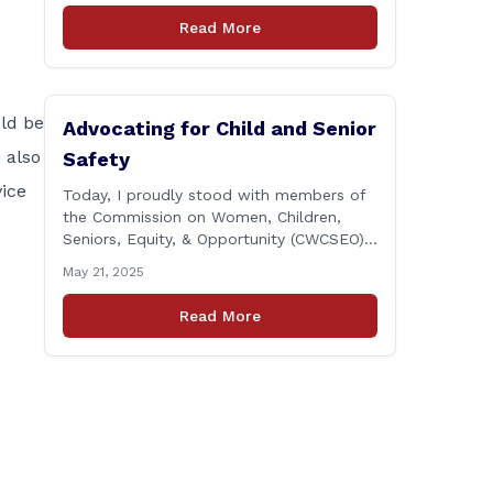
next two years. Remember: This budget
Read More
is a 700+ page document that addresses
a wide variety of issues, many of which
do NOT reflect our desires [&hellip;]
uld be
Advocating for Child and Senior
 also
Safety
vice
Today, I proudly stood with members of
the Commission on Women, Children,
Seniors, Equity, & Opportunity (CWCSEO)
and colleagues on the Transportation
May 21, 2025
Committee in support of HB 7159, also
known as the Yellow Envelope Bill. This
Read More
bill will help law enforcement safely
communicate with persons who have
intellectual and physical disabilities. Each
yellow envelope provides [&hellip;]