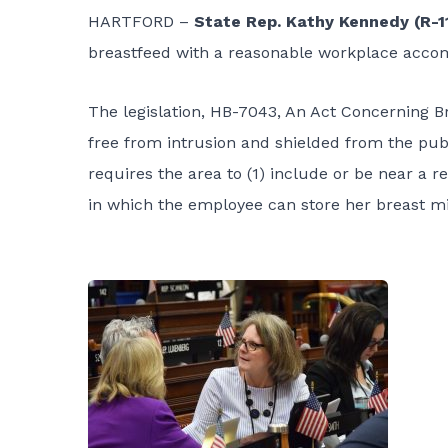
HARTFORD –
State Rep. Kathy Kennedy (R-1
breastfeed with a reasonable workplace acc
The legislation, HB-7043, An Act Concerning Br
free from intrusion and shielded from the publ
requires the area to (1) include or be near a 
in which the employee can store her breast mil