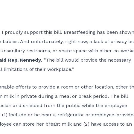
I proudly support this bill. Breastfeeding has been shown
abies. And unfortunately, right now, a lack of privacy le
 unsanitary restrooms, or share space with other co-work
aid Rep. Kennedy
. “The bill would provide the necessary
 limitations of their workplace.”
able efforts to provide a room or other location, other t
 milk in private during a meal or break period. The bill
trusion and shielded from the public while the employee
o (1) include or be near a refrigerator or employee-provid
loyee can store her breast milk and (2) have access to an