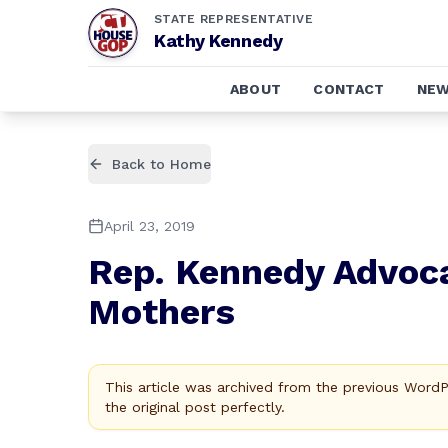
STATE REPRESENTATIVE
Kathy Kennedy
ABOUT
CONTACT
NE
Back to Home
April 23, 2019
Rep. Kennedy Advoca
Mothers
This article was archived from the previous Word
the original post perfectly.