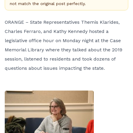
not match the original post perfectly.
ORANGE – State Representatives Themis Klarides,
Charles Ferraro, and Kathy Kennedy hosted a
legislative office hour
on Monday night
at the Case
Memorial Library where they talked about the 2019
session, listened to residents and took dozens of
questions about issues impacting the state.