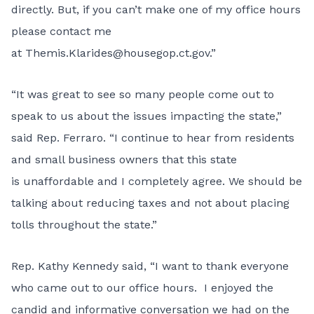
directly. But, if you can’t make one of my office hours
please contact me
at
Themis.Klarides@housegop.ct.gov
.”
“It was great to see so many people come out to
speak to us about the issues impacting the state,”
said Rep. Ferraro. “I continue to hear from residents
and small business owners that this state
is unaffordable and I completely agree. We should be
talking about reducing taxes and not about placing
tolls throughout the state.”
Rep. Kathy Kennedy said, “I want to thank everyone
who came out to our office hours. I enjoyed the
candid and informative conversation we had on the