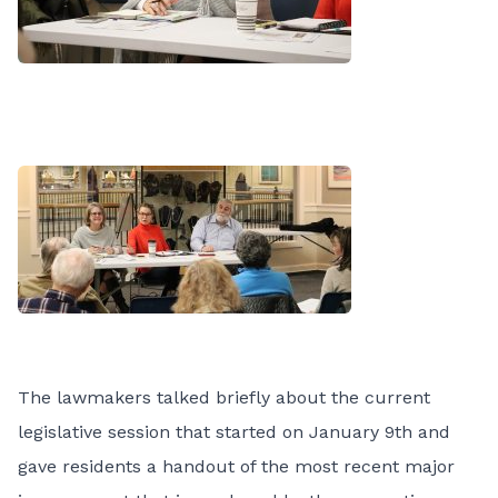
The lawmakers talked briefly about the current
legislative session that started on January 9th and
gave residents a handout of the most recent major