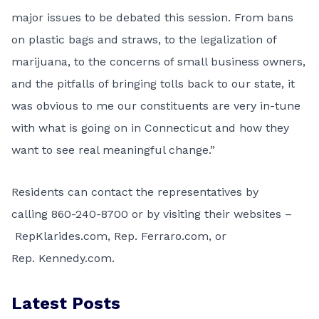
major issues to be debated this session. From bans
on plastic bags and straws, to the legalization of
marijuana, to the concerns of small business owners,
and the pitfalls of bringing tolls back to our state, it
was obvious to me our constituents are very in-tune
with what is going on in Connecticut and how they
want to see real meaningful change.”
Residents can contact the representatives by
calling
860-240-8700
or by visiting their websites –
RepKlarides.com
, Rep.
Ferraro.com
, or
Rep.
Kennedy.com
.
Latest Posts