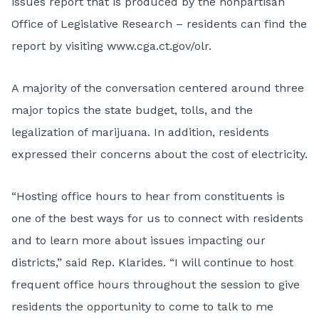
issues report that is produced by the nonpartisan
Office of Legislative Research – residents can find the
report by visiting
www.cga.ct.gov/olr
.
A majority of the conversation centered around three
major topics the state budget, tolls, and the
legalization of marijuana. In addition, residents
expressed their concerns about the cost of electricity.
“Hosting office hours to hear from constituents is
one of the best ways for us to connect with residents
and to learn more about issues impacting our
districts,” said Rep. Klarides. “I will continue to host
frequent office hours throughout the session to give
residents the opportunity to come to talk to me