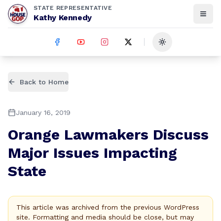
STATE REPRESENTATIVE
Kathy Kennedy
Toggle theme
Back to Home
January 16, 2019
Orange Lawmakers Discuss
Major Issues Impacting
State
This article was archived from the previous WordPress
site. Formatting and media should be close, but may