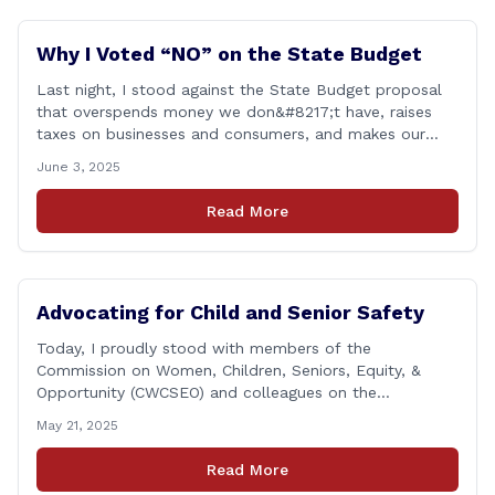
Why I Voted “NO” on the State Budget
Last night, I stood against the State Budget proposal
that overspends money we don&#8217;t have, raises
taxes on businesses and consumers, and makes our
state more unaffordable over the next two years.
June 3, 2025
Remember: This budget is a 700+ page document that
addresses a wide variety of issues, many of which do
Read More
NOT reflect our desires [&hellip;]
Advocating for Child and Senior Safety
Today, I proudly stood with members of the
Commission on Women, Children, Seniors, Equity, &
Opportunity (CWCSEO) and colleagues on the
Transportation Committee in support of HB 7159, also
May 21, 2025
known as the Yellow Envelope Bill. This bill will help
law enforcement safely communicate with persons
Read More
who have intellectual and physical disabilities. Each