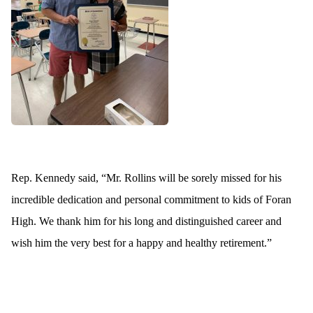
Rep. Kennedy said, “Mr. Rollins will be sorely missed for his
incredible dedication and personal commitment to kids of Foran
High. We thank him for his long and distinguished career and
wish him the very best for a happy and healthy retirement.”