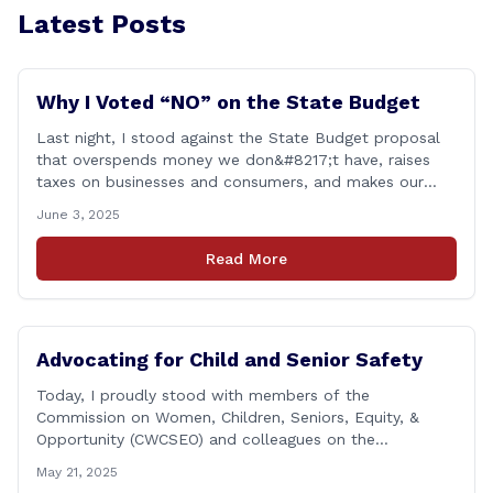
Latest Posts
Why I Voted “NO” on the State Budget
Last night, I stood against the State Budget proposal
that overspends money we don&#8217;t have, raises
taxes on businesses and consumers, and makes our
state more unaffordable over the next two years.
June 3, 2025
Remember: This budget is a 700+ page document that
addresses a wide variety of issues, many of which do
Read More
NOT reflect our desires [&hellip;]
Advocating for Child and Senior Safety
Today, I proudly stood with members of the
Commission on Women, Children, Seniors, Equity, &
Opportunity (CWCSEO) and colleagues on the
Transportation Committee in support of HB 7159, also
May 21, 2025
known as the Yellow Envelope Bill. This bill will help