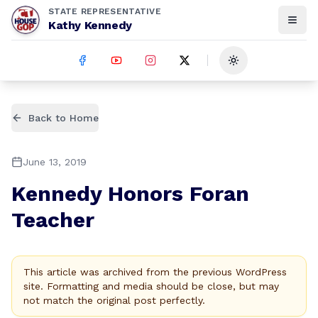
STATE REPRESENTATIVE
Kathy Kennedy
Toggle theme
Back to Home
June 13, 2019
Kennedy Honors Foran
Teacher
This article was archived from the previous WordPress
site. Formatting and media should be close, but may
not match the original post perfectly.