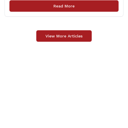
law enforcement safely communicate with persons
Read More
who have intellectual and physical disabilities. Each
yellow envelope provides [&hellip;]
View More Articles