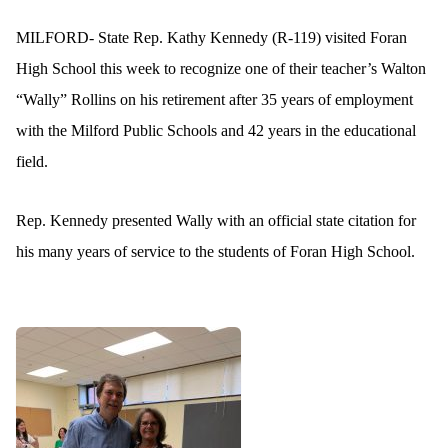
MILFORD- State Rep. Kathy Kennedy (R-119) visited Foran
High School this week to recognize one of their teacher’s Walton
“Wally” Rollins on his retirement after 35 years of employment
with the Milford Public Schools and 42 years in the educational
field.
Rep. Kennedy presented Wally with an official state citation for
his many years of service to the students of Foran High School.