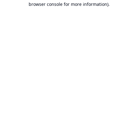
browser console for more information).