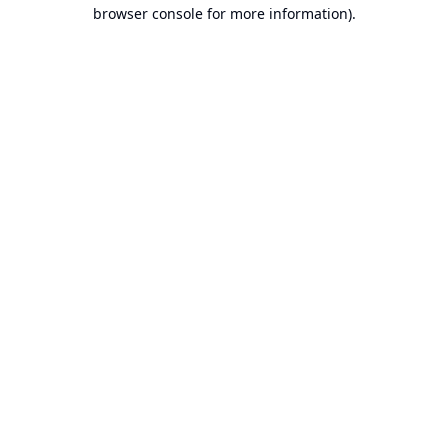
browser console for more information).