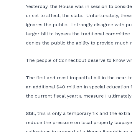
Yesterday, the House was in session to conside
or set to affect, the state. Unfortunately, the
ignores the public. I strongly disagree with pu
larger bill to bypass the traditional committee
denies the public the ability to provide much
The people of Connecticut deserve to know what
The first and most impactful bill in the near-
an additional $40 million in special education
the current fiscal year; a measure I ultimatel
Still, this is only a temporary fix and the ex
reduce the pressure on local property taxpaye
colleagues in support of a House Republican