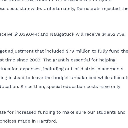
ss costs statewide. Unfortunately, Democrats rejected th
receive
$
1,039,044; and Naugatuck will receive
$
1,852,758
.
et adjustment that included $79 million to fully fund th
st time since 2009. The grant is essential for helping
ducation expenses, including out-of-district placements.
ng instead to leave the budget unbalanced while allocati
ducation. Since then, special education costs have only
ocate for increased funding to make sure our students and
 choices made in Hartford.