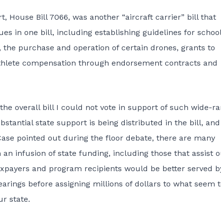
House Bill 7066, was another “aircraft carrier” bill that
s in one bill, including establishing guidelines for schoo
, the purchase and operation of certain drones, grants to
 athlete compensation through endorsement contracts and
the overall bill I could not vote in support of such wide-r
tantial state support is being distributed in the bill, and
ase pointed out during the floor debate, there are many
n infusion of state funding, including those that assist 
axpayers and program recipients would be better served b
arings before assigning millions of dollars to what seem 
r state.