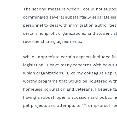
The second measure which I could not support, 
commingled several substantially separate issue
personnel to deal with immigration authorities
certain nonprofit organizations, and student
revenue sharing agreements.
While I appreciate certain aspects included in 
legislation. I have many concerns with how subs
which organizations. Like my colleague Rep. C
worthy programs that would be bolstered with a
homeless population and veterans. I believe t
having a robust, open discussion and public he
pet projects and attempts to “Trump-proof” ou