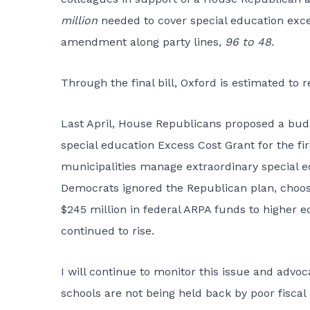
million
needed to cover special education exce
amendment along party lines,
96 to 48.
Through the final bill, Oxford is estimated to 
Last April, House Republicans proposed a budg
special education Excess Cost Grant for the fir
municipalities manage extraordinary special e
Democrats ignored the Republican plan, choosi
$245 million in federal ARPA funds to higher e
continued to rise.
I will continue to monitor this issue and adv
schools are not being held back by poor fiscal