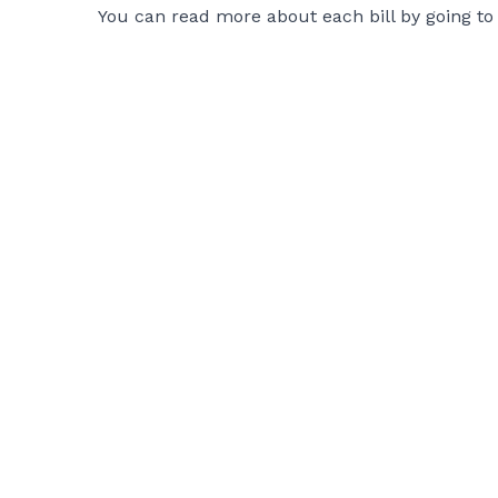
You can read more about each bill by going to