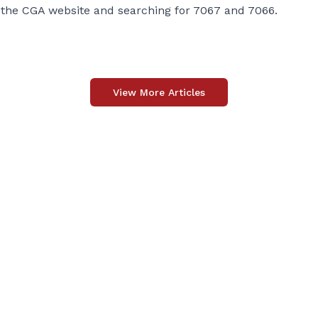
 the CGA website and searching for 7067 and 7066.
View More Articles