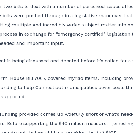
r two bills to deal with a number of perceived issues affec
se bills were pushed through in a legislative maneuver that
tting multiple and incredibly varied subject matter into o
 process in exchange for “emergency certified” legislation 
 needed and important input.
 is being discussed and debated before it’s called for a 
term, House Bill 7067, covered myriad items, including prov
 funding to help Connecticut municipalities cover costs th
y supported.
tra funding provided comes up woefully short of what’s need
rs. Before supporting the $40 million measure, I joined m
 amendment that would have provided the
full $108