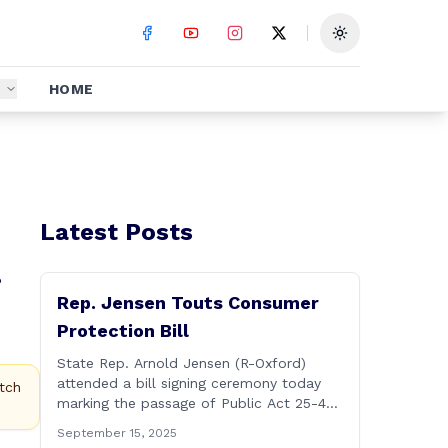
Toggle theme
S
HOME
Latest Posts
.
Rep. Jensen Touts Consumer
Protection Bill
State Rep. Arnold Jensen (R-Oxford)
attended a bill signing ceremony today
tch
marking the passage of Public Act 25-44,
&#8220;An Act Concerning Consumer
September 15, 2025
Protection and Safety.&#8221; Rep.