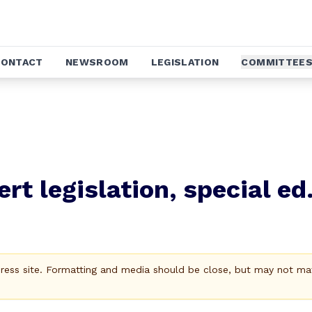
CONTACT
NEWSROOM
LEGISLATION
COMMITTEE
rt legislation, special ed
Press site. Formatting and media should be close, but may not ma