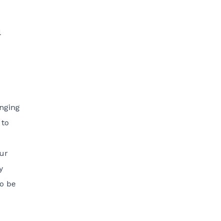
l
anging
 to
our
y
to be