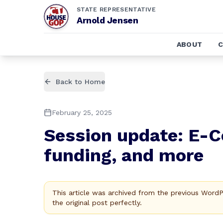
STATE REPRESENTATIVE
Arnold Jensen
ABOUT
Back to Home
February 25, 2025
Session update: E-Ce
funding, and more
This article was archived from the previous Word
the original post perfectly.