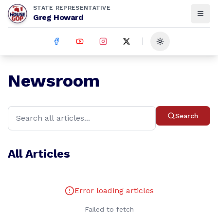
STATE REPRESENTATIVE
Greg Howard
Toggle theme
Newsroom
Search
All Articles
Error loading articles
Failed to fetch