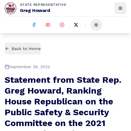
STATE REPRESENTATIVE
Greg Howard
Toggle theme
Back to Home
September 26, 2022
Statement from State Rep.
Greg Howard, Ranking
House Republican on the
Public Safety & Security
Committee on the 2021