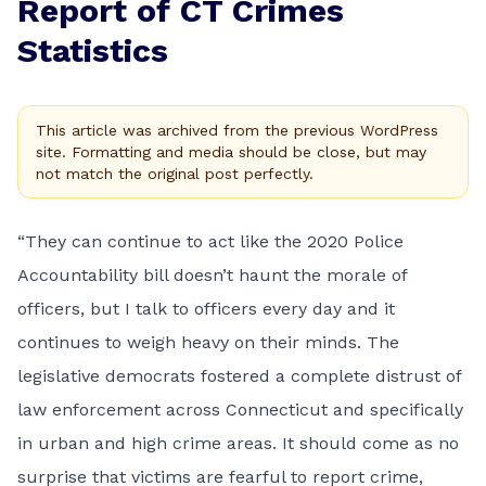
Report of CT Crimes
Statistics
This article was archived from the previous WordPress
site. Formatting and media should be close, but may
not match the original post perfectly.
“They can continue to act like the 2020 Police
Accountability bill doesn’t haunt the morale of
officers, but I talk to officers every day and it
continues to weigh heavy on their minds. The
legislative democrats fostered a complete distrust of
law enforcement across Connecticut and specifically
in urban and high crime areas. It should come as no
surprise that victims are fearful to report crime,