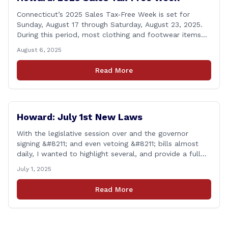
Connecticut’s 2025 Sales Tax‑Free Week is set for
Sunday, August 17 through Saturday, August 23, 2025.
During this period, most clothing and footwear items
priced under $100 per item can be purchased
August 6, 2025
tax‑exempt, saving buyers the state’s usual 6.35% sales
tax when the item is paid for during that week, even if
Read More
delivery happens later. This exemption [&hellip;]
Howard: July 1st New Laws
With the legislative session over and the governor
signing &#8211; and even vetoing &#8211; bills almost
daily, I wanted to highlight several, and provide a full
list of new laws that take effect on July 1st. You can
July 1, 2025
find a link to a complete list of all bills that passed,
and a link to laws [&hellip;]
Read More