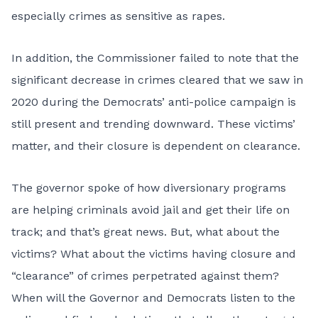
especially crimes as sensitive as rapes.
In addition, the Commissioner failed to note that the
significant decrease in crimes cleared that we saw in
2020 during the Democrats’ anti-police campaign is
still present and trending downward. These victims’
matter, and their closure is dependent on clearance.
The governor spoke of how diversionary programs
are helping criminals avoid jail and get their life on
track; and that’s great news. But, what about the
victims? What about the victims having closure and
“clearance” of crimes perpetrated against them?
When will the Governor and Democrats listen to the