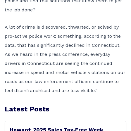
police and find real solutions that allow them to get
the job done?
A lot of crime is discovered, thwarted, or solved by
pro-active police work; something, according to the
data, that has significantly declined in Connecticut.
As we heard in the press conference, everyday
drivers in Connecticut are seeing the continued
increase in speed and motor vehicle violations on our
roads as our law enforcement officers continue to
feel disenfranchised and are less visible.”
Latest Posts
Howard: 2025 Sales Tax‑Free Week