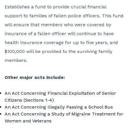
Establishes a fund to provide crucial financial
support to families of fallen police officers. This fund
will ensure that members who were covered by
insurance of a fallen officer will continue to have
health insurance coverage for up to five years, and
$100,000 will be provided to the surviving family
members.
Other major acts include:
An Act Concerning Financial Exploitation of Senior
Citizens (Sections 1-4)
An Act Concerning Illegally Passing a School Bus
An Act Concerning a Study of Migraine Treatment for
Women and Veterans