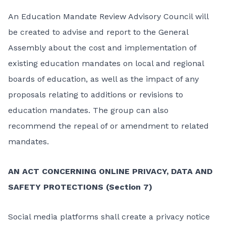
An Education Mandate Review Advisory Council will
be created to advise and report to the General
Assembly about the cost and implementation of
existing education mandates on local and regional
boards of education, as well as the impact of any
proposals relating to additions or revisions to
education mandates. The group can also
recommend the repeal of or amendment to related
mandates.
AN ACT CONCERNING ONLINE PRIVACY, DATA AND
SAFETY PROTECTIONS (Section 7)
Social media platforms shall create a privacy notice