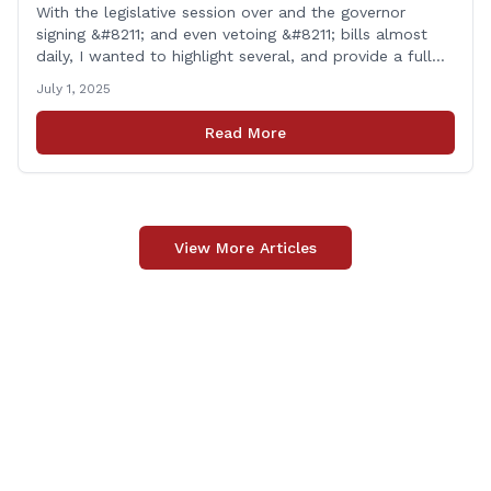
With the legislative session over and the governor
signing &#8211; and even vetoing &#8211; bills almost
daily, I wanted to highlight several, and provide a full
list of new laws that take effect on July 1st. You can
July 1, 2025
find a link to a complete list of all bills that passed,
and a link to laws [&hellip;]
Read More
View More Articles