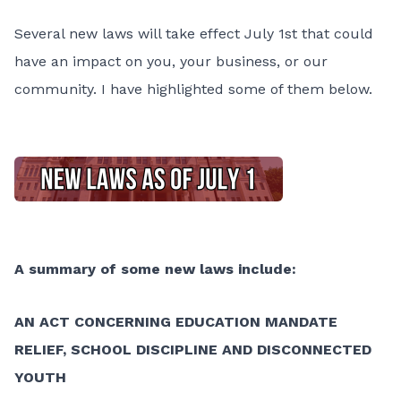
Several new laws will take effect July 1st that could
have an impact on you, your business, or our
community. I have highlighted some of them below.
A summary of some new laws include:
AN ACT CONCERNING EDUCATION MANDATE
RELIEF, SCHOOL DISCIPLINE AND DISCONNECTED
YOUTH