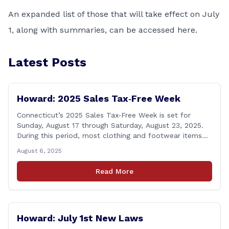
An expanded list of those that will take effect on July
1, along with summaries, can be accessed
here
.
Latest Posts
Howard: 2025 Sales Tax‑Free Week
Connecticut’s 2025 Sales Tax‑Free Week is set for
Sunday, August 17 through Saturday, August 23, 2025.
During this period, most clothing and footwear items
priced under $100 per item can be purchased
August 6, 2025
tax‑exempt, saving buyers the state’s usual 6.35% sales
tax when the item is paid for during that week, even if
Read More
delivery happens later. This exemption [&hellip;]
Howard: July 1st New Laws