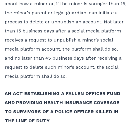
about how a minor or, if the minor is younger than 16,
the minor’s parent or legal guardian, can initiate a
process to delete or unpublish an account. Not later
than 15 business days after a social media platform
receives a request to unpublish a minor’s social
media platform account, the platform shall do so,
and no later than 45 business days after receiving a
request to delete such minor’s account, the social
media platform shall do so.
AN ACT ESTABLISHING A FALLEN OFFICER FUND
AND PROVIDING HEALTH INSURANCE COVERAGE
TO SURVIVORS OF A POLICE OFFICER KILLED IN
THE LINE OF DUTY