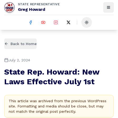
STATE REPRESENTATIVE
Greg Howard
Toggle theme
Back to Home
July 2, 2024
State Rep. Howard: New
Laws Effective July 1st
This article was archived from the previous WordPress
site. Formatting and media should be close, but may
not match the original post perfectly.