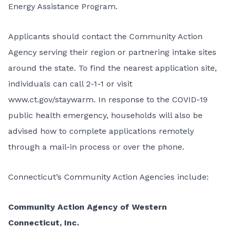
Energy Assistance Program
.
Applicants should contact the Community Action
Agency serving their region or partnering intake sites
around the state. To find the nearest application site,
individuals can call 2-1-1 or visit
www.ct.gov/staywarm
. In response to the COVID-19
public health emergency, households will also be
advised how to complete applications remotely
through a mail-in process or over the phone.
Connecticut’s Community Action Agencies include:
Community Action Agency of Western
Connecticut, Inc.