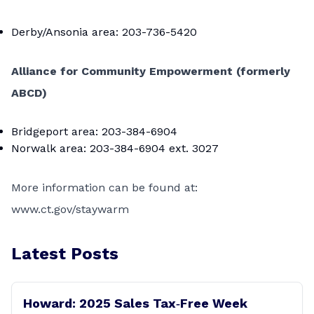
Derby/Ansonia area: 203-736-5420
Alliance for Community Empowerment (formerly
ABCD)
Bridgeport area: 203-384-6904
Norwalk area: 203-384-6904 ext. 3027
More information can be found at:
www.ct.gov/staywarm
Latest Posts
Howard: 2025 Sales Tax‑Free Week