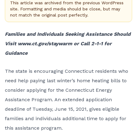
This article was archived from the previous WordPress
site. Formatting and media should be close, but may
not match the original post perfectly.
Families and Individuals Seeking Assistance Should
Visit
www.ct.gov/staywarm
or Call 2-1-1 for
Guidance
The state is encouraging Connecticut residents who
need help paying last winter’s home heating bills to
consider applying for the
Connecticut Energy
Assistance Program
. An extended application
deadline of Tuesday, June 15, 2021, gives eligible
families and individuals additional time to apply for
this assistance program.