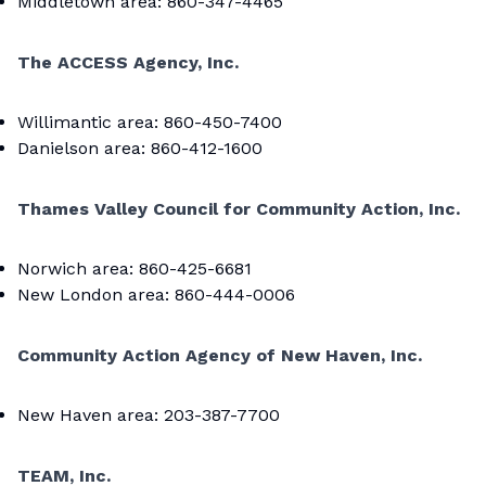
Middletown area: 860-347-4465
The ACCESS Agency, Inc.
Willimantic area: 860-450-7400
Danielson area: 860-412-1600
Thames Valley Council for Community Action, Inc.
Norwich area: 860-425-6681
New London area: 860-444-0006
Community Action Agency of New Haven, Inc.
New Haven area: 203-387-7700
TEAM, Inc.