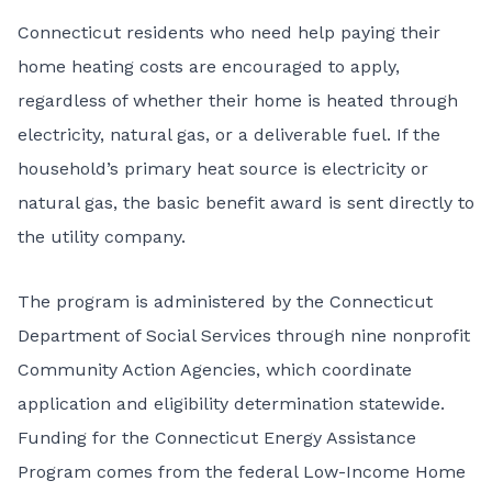
Connecticut residents who need help paying their
home heating costs are encouraged to apply,
regardless of whether their home is heated through
electricity, natural gas, or a deliverable fuel. If the
household’s primary heat source is electricity or
natural gas, the basic benefit award is sent directly to
the utility company.
The program is administered by the Connecticut
Department of Social Services through nine nonprofit
Community Action Agencies, which coordinate
application and eligibility determination statewide.
Funding for the Connecticut Energy Assistance
Program comes from the federal
Low-Income Home