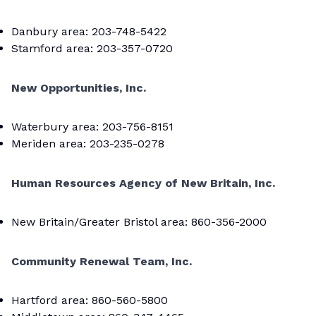
Danbury area: 203-748-5422
Stamford area: 203-357-0720
New Opportunities, Inc.
Waterbury area: 203-756-8151
Meriden area: 203-235-0278
Human Resources Agency of New Britain, Inc.
New Britain/Greater Bristol area: 860-356-2000
Community Renewal Team, Inc.
Hartford area: 860-560-5800