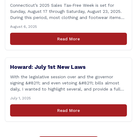
Connecticut’s 2025 Sales Tax‑Free Week is set for
Sunday, August 17 through Saturday, August 23, 2025.
During this period, most clothing and footwear items
priced under $100 per item can be purchased
August 6, 2025
tax‑exempt, saving buyers the state’s usual 6.35% sales
tax when the item is paid for during that week, even if
Read More
delivery happens later. This exemption [&hellip;]
Howard: July 1st New Laws
With the legislative session over and the governor
signing &#8211; and even vetoing &#8211; bills almost
daily, I wanted to highlight several, and provide a full
list of new laws that take effect on July 1st. You can
July 1, 2025
find a link to a complete list of all bills that passed,
and a link to laws [&hellip;]
Read More