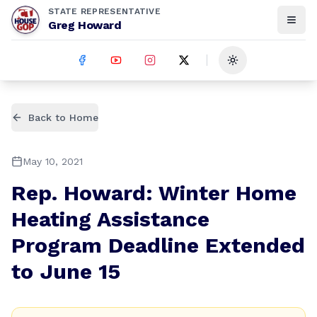
STATE REPRESENTATIVE
Greg Howard
Toggle theme
Back to Home
May 10, 2021
Rep. Howard: Winter Home
Heating Assistance
Program Deadline Extended
to June 15