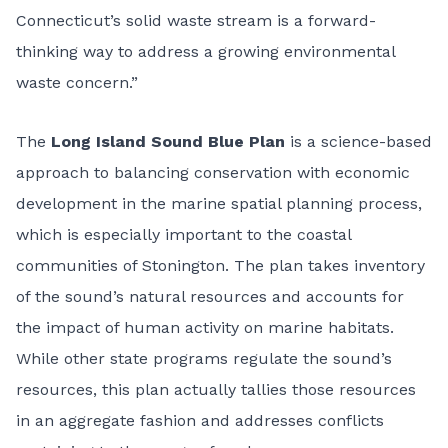
Connecticut’s solid waste stream is a forward-
thinking way to address a growing environmental
waste concern.”
The
Long Island Sound Blue Plan
is a science-based
approach to balancing conservation with economic
development in the marine spatial planning process,
which is especially important to the coastal
communities of Stonington. The plan takes inventory
of the sound’s natural resources and accounts for
the impact of human activity on marine habitats.
While other state programs regulate the sound’s
resources, this plan actually tallies those resources
in an aggregate fashion and addresses conflicts