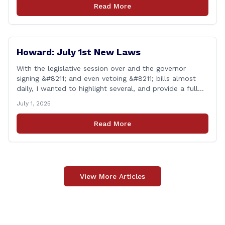
tax when the item is paid for during that week, even if
Read More
delivery happens later. This exemption [&hellip;]
Howard: July 1st New Laws
With the legislative session over and the governor
signing &#8211; and even vetoing &#8211; bills almost
daily, I wanted to highlight several, and provide a full
list of new laws that take effect on July 1st. You can
July 1, 2025
find a link to a complete list of all bills that passed,
and a link to laws [&hellip;]
Read More
View More Articles