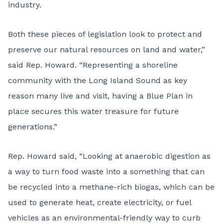
industry.
Both these pieces of legislation look to protect and
preserve our natural resources on land and water,”
said Rep. Howard. “Representing a shoreline
community with the Long Island Sound as key
reason many live and visit, having a Blue Plan in
place secures this water treasure for future
generations.”
Rep. Howard said, “Looking at anaerobic digestion as
a way to turn food waste into a something that can
be recycled into a methane-rich biogas, which can be
used to generate heat, create electricity, or fuel
vehicles as an environmental-friendly way to curb