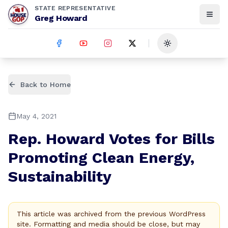
STATE REPRESENTATIVE
Greg Howard
Toggle theme
Back to Home
May 4, 2021
Rep. Howard Votes for Bills
Promoting Clean Energy,
Sustainability
This article was archived from the previous WordPress
site. Formatting and media should be close, but may