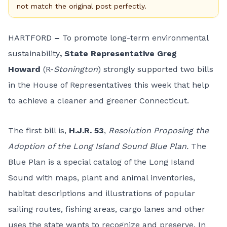
not match the original post perfectly.
HARTFORD
–
To promote long-term environmental
sustainability
, State Representative Greg
Howard
(R-
Stonington
) strongly supported two bills
in the House of Representatives this week that help
to achieve a cleaner and greener Connecticut.
The first bill is,
H.J.R. 53
,
Resolution Proposing the
Adoption of the Long Island Sound Blue Plan.
The
Blue Plan is a special catalog of the Long Island
Sound with maps, plant and animal inventories,
habitat descriptions and illustrations of popular
sailing routes, fishing areas, cargo lanes and other
uses the state wants to recognize and preserve. In