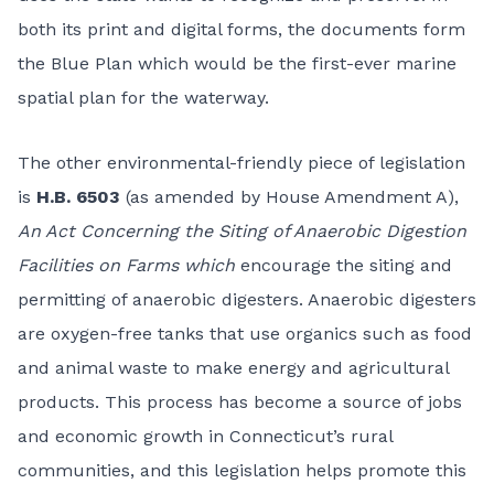
both its print and digital forms, the documents form
the Blue Plan which would be the first-ever marine
spatial plan for the waterway.
The other environmental-friendly piece of legislation
is
H.B. 6503
(as amended by House Amendment A),
An Act Concerning the Siting of Anaerobic Digestion
Facilities on Farms which
encourage the siting and
permitting of anaerobic digesters. Anaerobic digesters
are oxygen-free tanks that use organics such as food
and animal waste to make energy and agricultural
products. This process has become a source of jobs
and economic growth in Connecticut’s rural
communities, and this legislation helps promote this