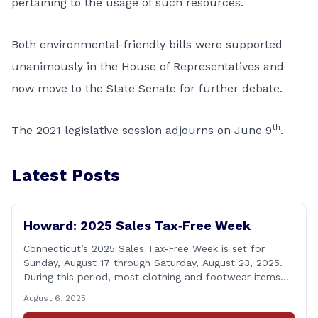
pertaining to the usage of such resources.
Both environmental-friendly bills were supported
unanimously in the House of Representatives and
now move to the State Senate for further debate.
th
The 2021 legislative session adjourns on June 9
.
Latest Posts
Howard: 2025 Sales Tax‑Free Week
Connecticut’s 2025 Sales Tax‑Free Week is set for
Sunday, August 17 through Saturday, August 23, 2025.
During this period, most clothing and footwear items
priced under $100 per item can be purchased
August 6, 2025
tax‑exempt, saving buyers the state’s usual 6.35% sales