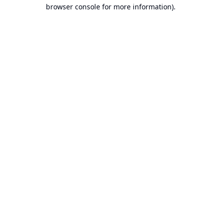
browser console for more information).