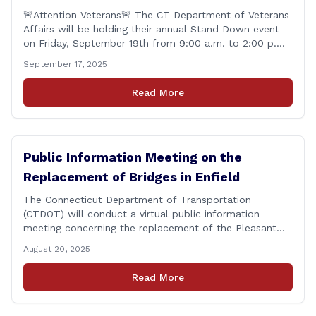
🚨Attention Veterans🚨 The CT Department of Veterans
Affairs will be holding their annual Stand Down event
on Friday, September 19th from 9:00 a.m. to 2:00 p.m.
This annual event offers Connecticut&#8217;s Veterans,
September 17, 2025
Active Duty, National Guard and Reserve military
personnel, and their immediate families, assistance with
Read More
applying for benefits, medical screenings and similar
programs/services offered [&hellip;]
Public Information Meeting on the
Replacement of Bridges in Enfield
The Connecticut Department of Transportation
(CTDOT) will conduct a virtual public information
meeting concerning the replacement of the Pleasant
Road and Depot Hill Road Bridges on Thursday,
August 20, 2025
November 6, at 6:00 p.m. The public information
meeting is being held to provide the public and local
Read More
community the opportunity to offer comments or ask
questions regarding [&hellip;]