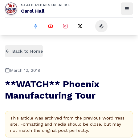
STATE REPRESENTATIVE
Carol Hall
Toggle theme
Back to Home
March 12, 2018
**WATCH** Phoenix
Manufacturing Tour
This article was archived from the previous WordPress
site. Formatting and media should be close, but may
not match the original post perfectly.