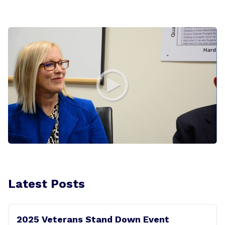
Latest Posts
2025 Veterans Stand Down Event