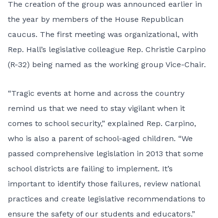
The creation of the group was announced earlier in
the year by members of the House Republican
caucus. The first meeting was organizational, with
Rep. Hall’s legislative colleague Rep. Christie Carpino
(R-32) being named as the working group Vice-Chair.
“Tragic events at home and across the country
remind us that we need to stay vigilant when it
comes to school security,” explained Rep. Carpino,
who is also a parent of school-aged children. “We
passed comprehensive legislation in 2013 that some
school districts are failing to implement. It’s
important to identify those failures, review national
practices and create legislative recommendations to
ensure the safety of our students and educators.”