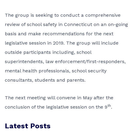
The group is seeking to conduct a comprehensive
review of school safety in Connecticut on an on-going
basis and make recommendations for the next
legislative session in 2019. The group will include
outside participants including, school
superintendents, law enforcement/first-responders,
mental health professionals, school security
consultants, students and parents.
The next meeting will convene in May after the
th
conclusion of the legislative session on the 9
.
Latest Posts