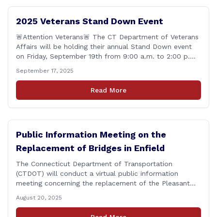
2025 Veterans Stand Down Event
🚨Attention Veterans🚨 The CT Department of Veterans
Affairs will be holding their annual Stand Down event
on Friday, September 19th from 9:00 a.m. to 2:00 p.m.
This annual event offers Connecticut&#8217;s Veterans,
September 17, 2025
Active Duty, National Guard and Reserve military
personnel, and their immediate families, assistance with
Read More
applying for benefits, medical screenings and similar
programs/services offered [&hellip;]
Public Information Meeting on the
Replacement of Bridges in Enfield
The Connecticut Department of Transportation
(CTDOT) will conduct a virtual public information
meeting concerning the replacement of the Pleasant
Road and Depot Hill Road Bridges on Thursday,
August 20, 2025
November 6, at 6:00 p.m. The public information
meeting is being held to provide the public and local