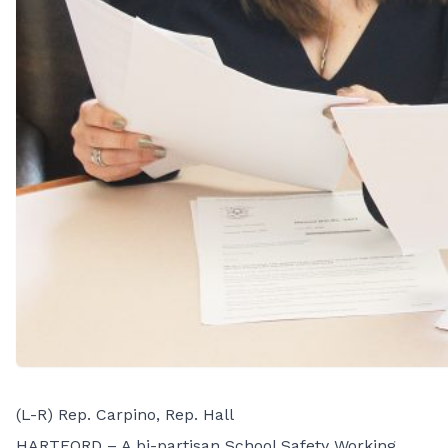
(L-R) Rep. Carpino, Rep. Hall
HARTFORD – A bi-partisan School Safety Working