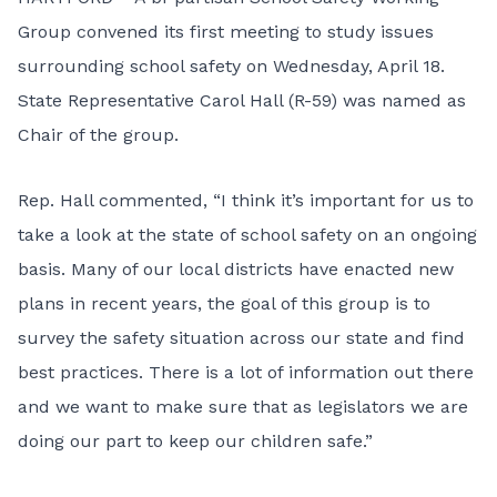
Group convened its first meeting to study issues
surrounding school safety on Wednesday, April 18.
State Representative Carol Hall (R-59) was named as
Chair of the group.
Rep. Hall commented, “I think it’s important for us to
take a look at the state of school safety on an ongoing
basis. Many of our local districts have enacted new
plans in recent years, the goal of this group is to
survey the safety situation across our state and find
best practices. There is a lot of information out there
and we want to make sure that as legislators we are
doing our part to keep our children safe.”