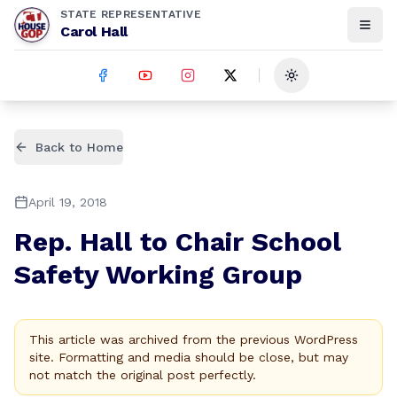
STATE REPRESENTATIVE
Carol Hall
Toggle theme
Back to Home
April 19, 2018
Rep. Hall to Chair School
Safety Working Group
This article was archived from the previous WordPress
site. Formatting and media should be close, but may
not match the original post perfectly.