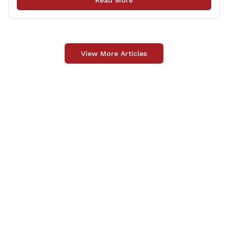
Read More
community the opportunity to offer comments or ask
questions regarding [&hellip;]
View More Articles