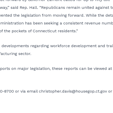
kway,” said Rep. Hall. “Republicans remain united against t
ented the legislation from moving forward. While the deta
dministration has been seeking a consistent revenue numb
of the pockets of Connecticut residents.”
e developments regarding workforce development and tra
facturing sector.
ports on major legislation, these reports can be viewed at
0-8700 or via email
christopher.davis@housegop.ct.gov
or