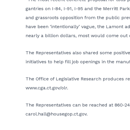
gantries on I-84, I-91, I-95 and the Merritt Par
and grassroots opposition from the public prev
have been ‘intentionally’ vague, the Lamont a
nearly a billion dollars, most would come out 
The Representatives also shared some positiv
initiatives to help fill job openings in the manu
The Office of Legislative Research produces re
www.cga.ct.gov/olr
.
The Representatives can be reached at 860-24
carol.hall@housegop.ct.gov
.