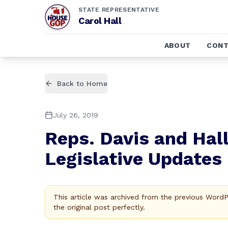
STATE REPRESENTATIVE
Carol Hall
ABOUT
CONT
Back to Home
July 26, 2019
Reps. Davis and Hal
Legislative Updates
This article was archived from the previous Word
the original post perfectly.