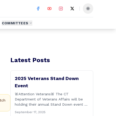
Toggle theme
COMMITTEES
Latest Posts
2025 Veterans Stand Down
Event
🚨Attention Veterans🚨 The CT
Department of Veterans Affairs will be
tch
holding their annual Stand Down event on
Friday, September 19th from 9:00 a.m. to
September 17, 2025
2:00 p.m. This annual event offers