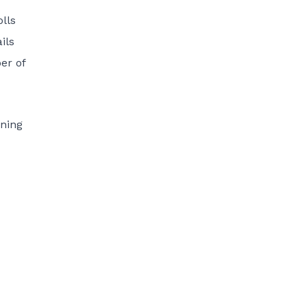
olls
ils
er of
ining