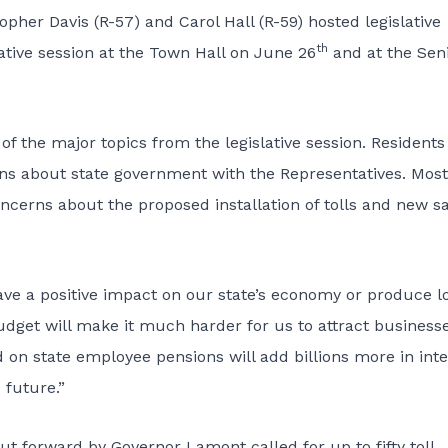
her Davis (R-57) and Carol Hall (R-59) hosted legislative
th
ative session at the Town Hall on June 26
and at the Sen
of the major topics from the legislative session. Residents
s about state government with the Representatives. Most
ncerns about the proposed installation of tolls and new s
 have a positive impact on our state’s economy or produce l
 budget will make it much harder for us to attract business
 on state employee pensions will add billions more in inte
 future.”
ut forward by Governor Lamont called for up to fifty toll