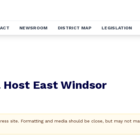
ACT
NEWSROOM
DISTRICT MAP
LEGISLATION
l Host East Windsor
Press site. Formatting and media should be close, but may not ma