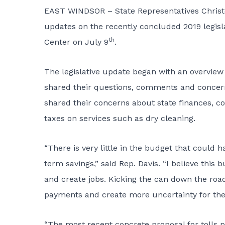
EAST WINDSOR – State Representatives Christop
updates on the recently concluded 2019 legisl
th
Center on July 9
.
The legislative update began with an overview 
shared their questions, comments and concern
shared their concerns about state finances, co
taxes on services such as dry cleaning.
“There is very little in the budget that could
term savings,” said Rep. Davis. “I believe this
and create jobs. Kicking the can down the road
payments and create more uncertainty for the
“The most recent concrete proposal for tolls p