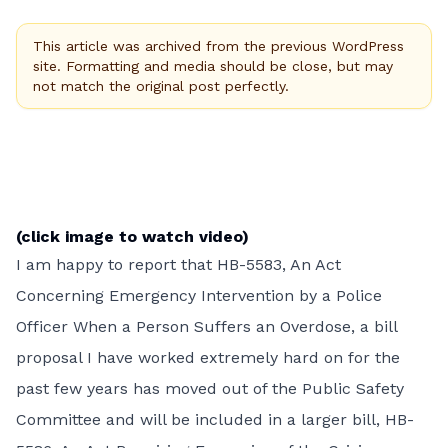
This article was archived from the previous WordPress
site. Formatting and media should be close, but may
not match the original post perfectly.
(click image to watch video)
I am happy to report that HB-5583, An Act
Concerning Emergency Intervention by a Police
Officer When a Person Suffers an Overdose, a bill
proposal I have worked extremely hard on for the
past few years has moved out of the Public Safety
Committee and will be included in a larger bill,
HB-