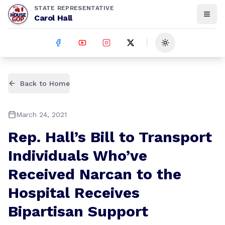
STATE REPRESENTATIVE
Carol Hall
Toggle theme
Back to Home
March 24, 2021
Rep. Hall’s Bill to Transport
Individuals Who’ve
Received Narcan to the
Hospital Receives
Bipartisan Support