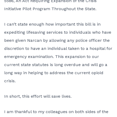
5586, An Act Requiring Expansion of the Crisis
Initiative Pilot Program Throughout the State
.
I can’t state enough how important this bill is in
expediting lifesaving services to individuals who have
been given Narcan by allowing any police officer the
discretion to have an individual taken to a hospital for
emergency examination.
This expansion to our
current state statutes
is long overdue and will go a
long way in helping to address the current opioid
crisis.
In short, this effort will save lives.
I am thankful to my colleagues on both sides of the