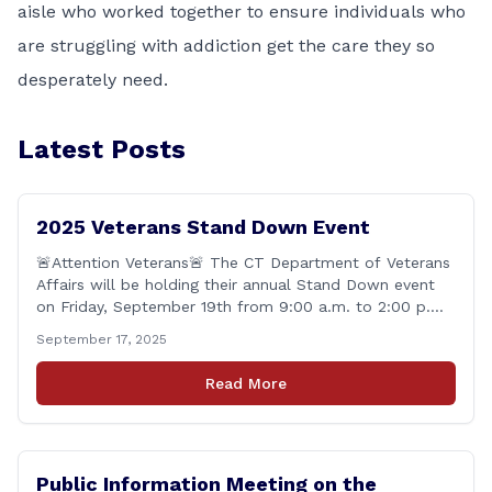
aisle who worked together to ensure individuals who
are struggling with addiction get the care they so
desperately need.
Latest Posts
2025 Veterans Stand Down Event
🚨Attention Veterans🚨 The CT Department of Veterans
Affairs will be holding their annual Stand Down event
on Friday, September 19th from 9:00 a.m. to 2:00 p.m.
This annual event offers Connecticut&#8217;s Veterans,
September 17, 2025
Active Duty, National Guard and Reserve military
personnel, and their immediate families, assistance with
Read More
applying for benefits, medical screenings and similar
programs/services offered [&hellip;]
Public Information Meeting on the