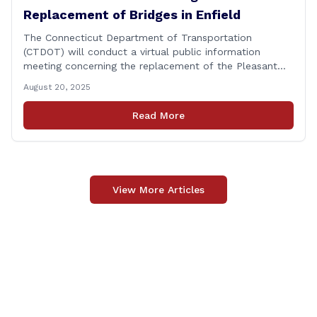
Replacement of Bridges in Enfield
The Connecticut Department of Transportation
(CTDOT) will conduct a virtual public information
meeting concerning the replacement of the Pleasant
Road and Depot Hill Road Bridges on Thursday,
August 20, 2025
November 6, at 6:00 p.m. The public information
meeting is being held to provide the public and local
Read More
community the opportunity to offer comments or ask
questions regarding [&hellip;]
View More Articles