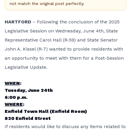
not match the original post perfectly.
HARTFORD
– Following the conclusion of the 2025
Legislative Session on Wednesday, June 4th, State
Representative Carol Hall (R-59) and State Senator
John A. Kissel (R-7) wanted to provide residents with
an opportunity to meet with them for a Post-Session
Legislative Update.
WHEN
:
Tuesday, June 24th
6:00 p.m.
WHERE
:
Enfield Town Hall (Enfield Room)
820 Enfield Street
If residents would like to discuss any items related to