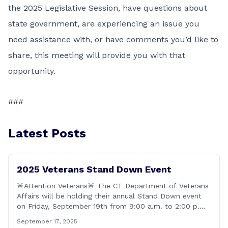
the 2025 Legislative Session, have questions about
state government, are experiencing an issue you
need assistance with, or have comments you’d like to
share, this meeting will provide you with that
opportunity.
###
Latest Posts
2025 Veterans Stand Down Event
🚨Attention Veterans🚨 The CT Department of Veterans
Affairs will be holding their annual Stand Down event
on Friday, September 19th from 9:00 a.m. to 2:00 p.m.
This annual event offers Connecticut&#8217;s Veterans,
September 17, 2025
Active Duty, National Guard and Reserve military