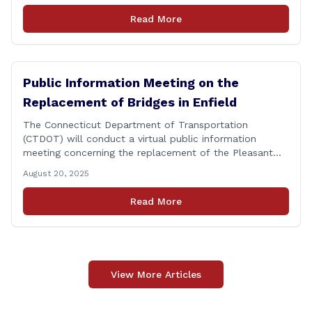
personnel, and their immediate families, assistance with
Read More
applying for benefits, medical screenings and similar
programs/services offered [&hellip;]
Public Information Meeting on the
Replacement of Bridges in Enfield
The Connecticut Department of Transportation
(CTDOT) will conduct a virtual public information
meeting concerning the replacement of the Pleasant
Road and Depot Hill Road Bridges on Thursday,
August 20, 2025
November 6, at 6:00 p.m. The public information
meeting is being held to provide the public and local
Read More
community the opportunity to offer comments or ask
questions regarding [&hellip;]
View More Articles