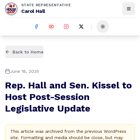
STATE REPRESENTATIVE
Carol Hall
Toggle theme
Back to Home
June 18, 2025
Rep. Hall and Sen. Kissel to
Host Post-Session
Legislative Update
This article was archived from the previous WordPress
site. Formatting and media should be close, but may