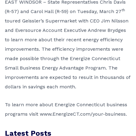
EAST WINDSOR – State Representatives Chris Davis
th
(R-57) and Carol Hall (R-59) on Tuesday, March 27
toured Geissler’s Supermarket with CEO Jim Nilsson
and Eversource Account Executive Andrew Brydges
to learn more about their recent energy efficiency
improvements. The efficiency improvements were
made possible through the Energize Connecticut
Small Business Energy Advantage Program. The
improvements are expected to result in thousands of
dollars in savings each month.
To learn more about Energize Connecticut business
programs visit
www.EnergizeCT.com/your-bsuiness
.
Latest Posts