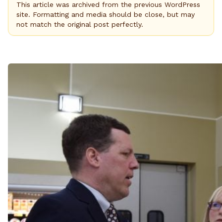
This article was archived from the previous WordPress
site. Formatting and media should be close, but may
not match the original post perfectly.