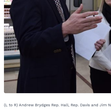
(L to R) Andrew Brydges Rep. Hall, Rep. Davis and Jim N