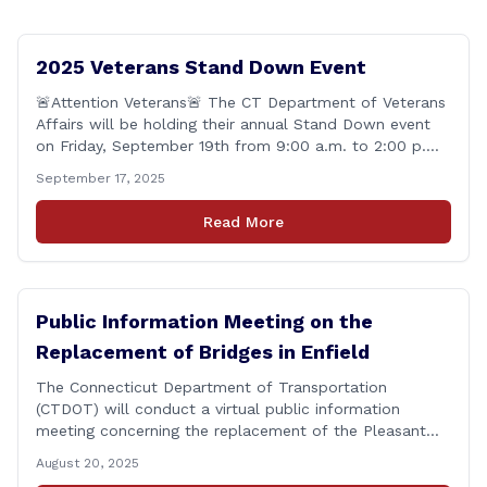
2025 Veterans Stand Down Event
🚨Attention Veterans🚨 The CT Department of Veterans
Affairs will be holding their annual Stand Down event
on Friday, September 19th from 9:00 a.m. to 2:00 p.m.
This annual event offers Connecticut&#8217;s Veterans,
September 17, 2025
Active Duty, National Guard and Reserve military
personnel, and their immediate families, assistance with
Read More
applying for benefits, medical screenings and similar
programs/services offered [&hellip;]
Public Information Meeting on the
Replacement of Bridges in Enfield
The Connecticut Department of Transportation
(CTDOT) will conduct a virtual public information
meeting concerning the replacement of the Pleasant
Road and Depot Hill Road Bridges on Thursday,
August 20, 2025
November 6, at 6:00 p.m. The public information