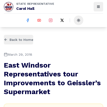
STATE REPRESENTATIVE
Carol Hall
Toggle theme
Back to Home
March 29, 2018
East Windsor
Representatives tour
Improvements to Geissler’s
Supermarket