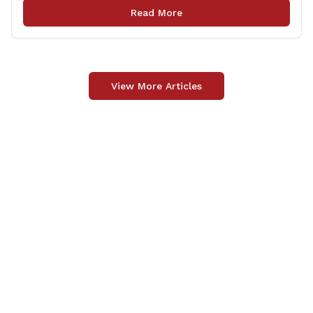
meeting is being held to provide the public and local
Read More
community the opportunity to offer comments or ask
questions regarding [&hellip;]
View More Articles