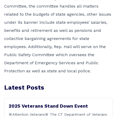
Committee, the committee handles all matters
related to the budgets of state agencies, other issues
under its banner include state employees’ salaries,
benefits and retirement as well as pensions and
collective bargaining agreements for state
employees. Additionally, Rep. Hall will serve on the
Public Safety Committee which oversees the
Department of Emergency Services and Public
Protection as well as state and local police.
Latest Posts
2025 Veterans Stand Down Event
🚨Attention Veterans🚨 The CT Department of Veterans