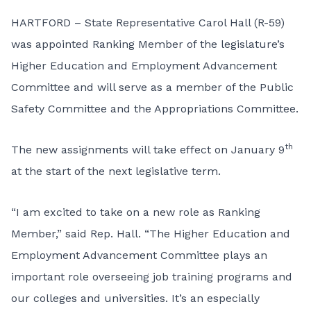
HARTFORD – State Representative Carol Hall (R-59)
was appointed Ranking Member of the legislature’s
Higher Education and Employment Advancement
Committee and will serve as a member of the Public
Safety Committee and the Appropriations Committee.
th
The new assignments will take effect on January 9
at the start of the next legislative term.
“I am excited to take on a new role as Ranking
Member,” said Rep. Hall. “The Higher Education and
Employment Advancement Committee plays an
important role overseeing job training programs and
our colleges and universities. It’s an especially