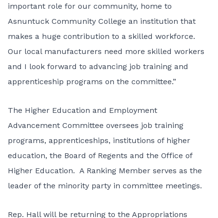
important role for our community, home to
Asnuntuck Community College an institution that
makes a huge contribution to a skilled workforce.
Our local manufacturers need more skilled workers
and I look forward to advancing job training and
apprenticeship programs on the committee.”
The Higher Education and Employment
Advancement Committee oversees job training
programs, apprenticeships, institutions of higher
education, the Board of Regents and the Office of
Higher Education. A Ranking Member serves as the
leader of the minority party in committee meetings.
Rep. Hall will be returning to the Appropriations