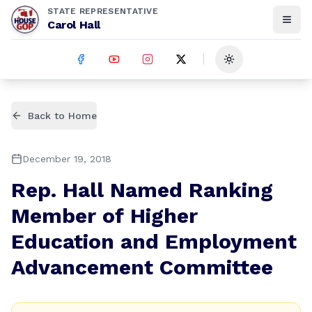
STATE REPRESENTATIVE
Carol Hall
Toggle theme
Back to Home
December 19, 2018
Rep. Hall Named Ranking
Member of Higher
Education and Employment
Advancement Committee