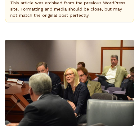
This article was archived from the previous WordPress
site. Formatting and media should be close, but may
not match the original post perfectly.