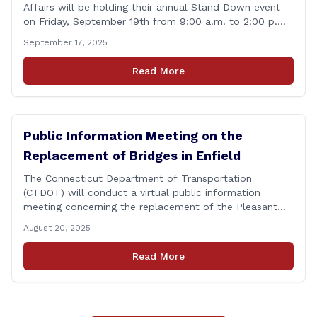
Affairs will be holding their annual Stand Down event
on Friday, September 19th from 9:00 a.m. to 2:00 p.m.
This annual event offers Connecticut&#8217;s Veterans,
September 17, 2025
Active Duty, National Guard and Reserve military
personnel, and their immediate families, assistance with
Read More
applying for benefits, medical screenings and similar
programs/services offered [&hellip;]
Public Information Meeting on the
Replacement of Bridges in Enfield
The Connecticut Department of Transportation
(CTDOT) will conduct a virtual public information
meeting concerning the replacement of the Pleasant
Road and Depot Hill Road Bridges on Thursday,
August 20, 2025
November 6, at 6:00 p.m. The public information
meeting is being held to provide the public and local
Read More
community the opportunity to offer comments or ask
questions regarding [&hellip;]