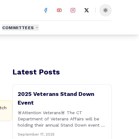
Toggle theme
COMMITTEES
Latest Posts
2025 Veterans Stand Down
Event
tch
🚨Attention Veterans🚨 The CT
Department of Veterans Affairs will be
holding their annual Stand Down event on
Friday, September 19th from 9:00 a.m. to
September 17, 2025
2:00 p.m. This annual event offers