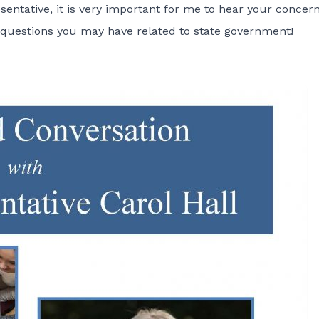
entative, it is very important for me to hear your concern
r questions you may have related to state government!