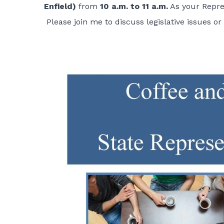
Enfield)
from
10 a.m. to 11 a.m.
As your Repres
Please join me to discuss legislative issues o