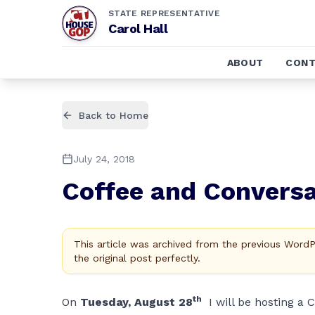
STATE REPRESENTATIVE
Carol Hall
ABOUT
CONT
Back to Home
July 24, 2018
Coffee and Conversa
This article was archived from the previous Word
the original post perfectly.
th
On
Tuesday, August 28
I will be hosting a 