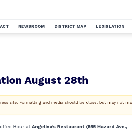
ACT
NEWSROOM
DISTRICT MAP
LEGISLATION
tion August 28th
Press site. Formatting and media should be close, but may not ma
Coffee Hour at
Angelina’s Restaurant (555 Hazard Ave.,