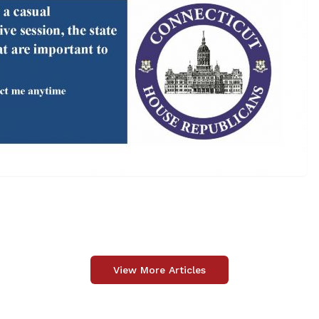
View More Articles